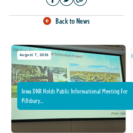
Back to News
August 7, 2026
Iowa DNR Holds Public Informational Meeting For
Pillsbury…