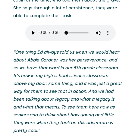
cabin at the time, who told them about the grave.
She says through a lot of persistence, they were
able to complete their task…
“One thing Ed always told us when we would hear
about Abbie Gardner was her perseverance, and
so we have that word in our 5th grade classroom.
It’s now in my high school science classroom
above my door, same thing, and it was just a great
way for them to see that in action. And we had
been talking about legacy and what a legacy is
and what that means. To see them here now as
seniors and to think about how young and little
they were when they took on this adventure is
pretty cool.”