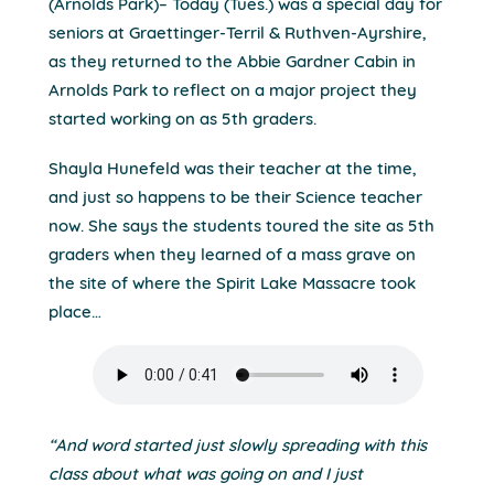
(Arnolds Park)– Today (Tues.) was a special day for
seniors at Graettinger-Terril & Ruthven-Ayrshire,
as they returned to the Abbie Gardner Cabin in
Arnolds Park to reflect on a major project they
started working on as 5th graders.
Shayla Hunefeld was their teacher at the time,
and just so happens to be their Science teacher
now. She says the students toured the site as 5th
graders when they learned of a mass grave on
the site of where the Spirit Lake Massacre took
place…
“And word started just slowly spreading with this
class about what was going on and I just