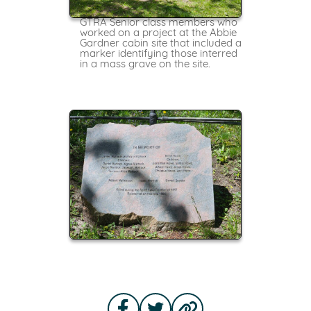
GTRA Senior class members who
worked on a project at the Abbie
Gardner cabin site that included a
marker identifying those interred
in a mass grave on the site.