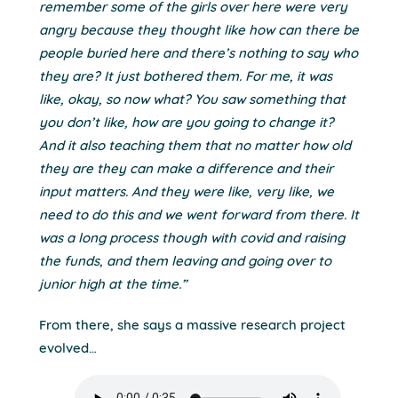
remember some of the girls over here were very
angry because they thought like how can there be
people buried here and there’s nothing to say who
they are? It just bothered them. For me, it was
like, okay, so now what? You saw something that
you don’t like, how are you going to change it?
And it also teaching them that no matter how old
they are they can make a difference and their
input matters. And they were like, very like, we
need to do this and we went forward from there. It
was a long process though with covid and raising
the funds, and them leaving and going over to
junior high at the time.”
From there, she says a massive research project
evolved…