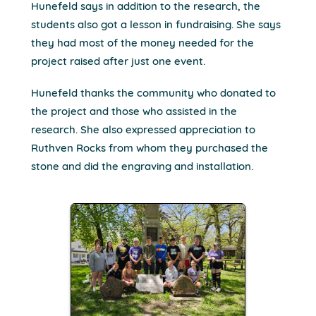
Hunefeld says in addition to the research, the
students also got a lesson in fundraising. She says
they had most of the money needed for the
project raised after just one event.
Hunefeld thanks the community who donated to
the project and those who assisted in the
research. She also expressed appreciation to
Ruthven Rocks from whom they purchased the
stone and did the engraving and installation.