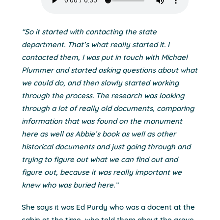
“So it started with contacting the state
department. That’s what really started it. I
contacted them, I was put in touch with Michael
Plummer and started asking questions about what
we could do, and then slowly started working
through the process. The research was looking
through a lot of really old documents, comparing
information that was found on the monument
here as well as Abbie’s book as well as other
historical documents and just going through and
trying to figure out what we can find out and
figure out, because it was really important we
knew who was buried here.”
She says it was Ed Purdy who was a docent at the