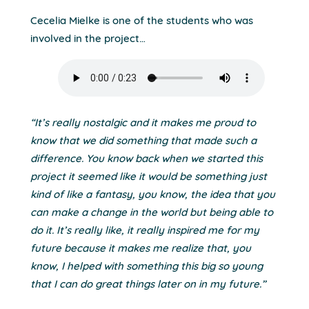
Cecelia Mielke is one of the students who was
involved in the project…
“It’s really nostalgic and it makes me proud to
know that we did something that made such a
difference. You know back when we started this
project it seemed like it would be something just
kind of like a fantasy, you know, the idea that you
can make a change in the world but being able to
do it. It’s really like, it really inspired me for my
future because it makes me realize that, you
know, I helped with something this big so young
that I can do great things later on in my future.”