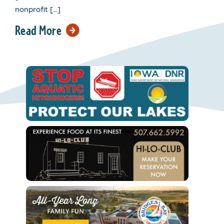
nonprofit […]
Read More