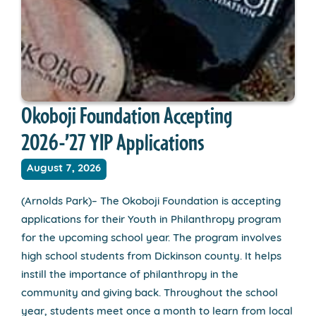
Okoboji Foundation Accepting
2026-’27 YIP Applications
August 7, 2026
(Arnolds Park)– The Okoboji Foundation is accepting
applications for their Youth in Philanthropy program
for the upcoming school year. The program involves
high school students from Dickinson county. It helps
instill the importance of philanthropy in the
community and giving back. Throughout the school
year, students meet once a month to learn from local