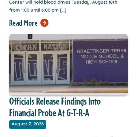
Center will hold blood drives Tuesday, August 18th
from 1:00 until 6:00 pm […]
Read More
Officials Release Findings Into
Financial Probe At G-T-R-A
August 7, 2026