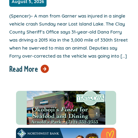
August 5, 2026
(Spencer)– A man from Garner was injured in a single
vehicle crash Sunday near Lost Island Lake. The Clay
County Sheriff’s Office says 31-year-old Dana Forry
was driving a 2015 Kia in the 3,000 mile of 330th Street
when he swerved to miss an animal. Deputies say
Forry over-corrected as the vehicle was going into […]
Read More