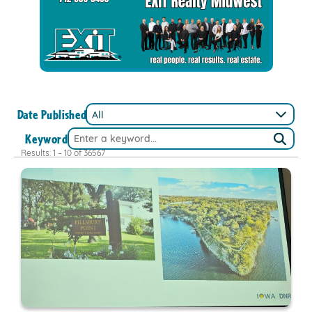
Date Published
Keyword
Results: 1 – 10 of 36567