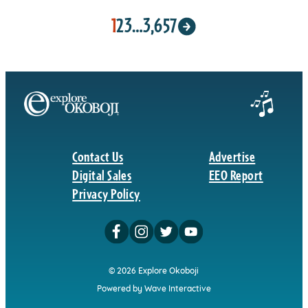
1
2
3
…
3,657
Contact Us
Advertise
Digital Sales
EEO Report
Privacy Policy
© 2026 Explore Okoboji
Powered by Wave Interactive