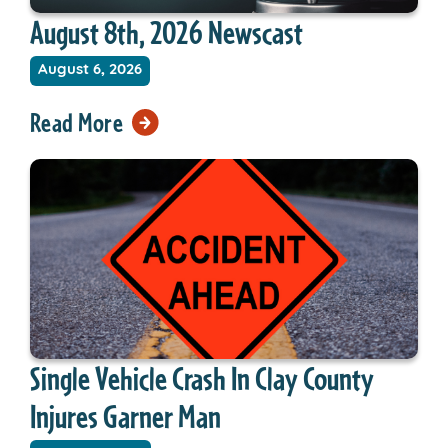
August 8th, 2026 Newscast
August 6, 2026
Read More
Single Vehicle Crash In Clay County
Injures Garner Man