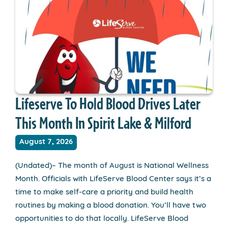
Lifeserve To Hold Blood Drives Later
This Month In Spirit Lake & Milford
August 7, 2026
(Undated)– The month of August is National Wellness
Month. Officials with LifeServe Blood Center says it’s a
time to make self-care a priority and build health
routines by making a blood donation. You’ll have two
opportunities to do that locally. LifeServe Blood