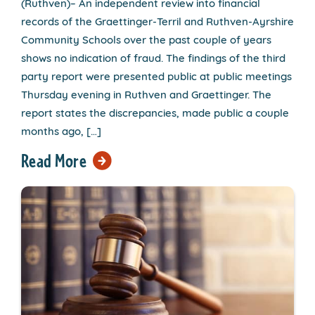
(Ruthven)– An independent review into financial
records of the Graettinger-Terril and Ruthven-Ayrshire
Community Schools over the past couple of years
shows no indication of fraud. The findings of the third
party report were presented public at public meetings
Thursday evening in Ruthven and Graettinger. The
report states the discrepancies, made public a couple
months ago, […]
Read More