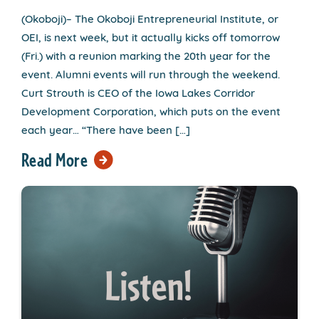
(Okoboji)– The Okoboji Entrepreneurial Institute, or
OEI, is next week, but it actually kicks off tomorrow
(Fri.) with a reunion marking the 20th year for the
event. Alumni events will run through the weekend.
Curt Strouth is CEO of the Iowa Lakes Corridor
Development Corporation, which puts on the event
each year… “There have been […]
Read More