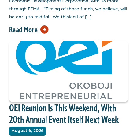
Economic Development Corporation; with 26 more
through FEMA… “Timing of those funds, we believe, will
be early to mid fall. We think all of […]
Read More
OEI Reunion Is This Weekend, With
20th Annual Event Itself Next Week
August 6, 2026