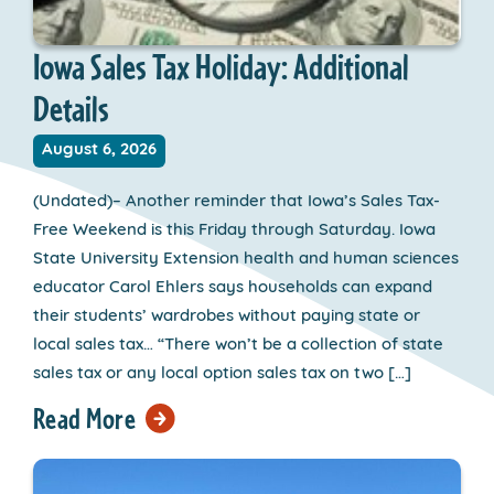
Iowa Sales Tax Holiday: Additional
Details
August 6, 2026
(Undated)– Another reminder that Iowa’s Sales Tax-
Free Weekend is this Friday through Saturday. Iowa
State University Extension health and human sciences
educator Carol Ehlers says households can expand
their students’ wardrobes without paying state or
local sales tax… “There won’t be a collection of state
sales tax or any local option sales tax on two […]
Read More