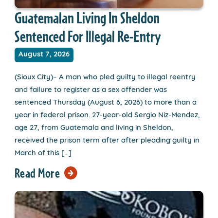
Guatemalan Living In Sheldon
Sentenced For Illegal Re-Entry
August 7, 2026
(Sioux City)– A man who pled guilty to illegal reentry
and failure to register as a sex offender was
sentenced Thursday (August 6, 2026) to more than a
year in federal prison. 27-year-old Sergio Niz-Mendez,
age 27, from Guatemala and living in Sheldon,
received the prison term after after pleading guilty in
March of this […]
Read More