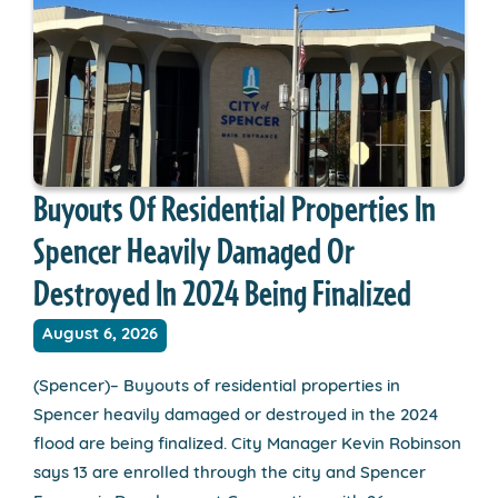
Buyouts Of Residential Properties In
Spencer Heavily Damaged Or
Destroyed In 2024 Being Finalized
August 6, 2026
(Spencer)– Buyouts of residential properties in
Spencer heavily damaged or destroyed in the 2024
flood are being finalized. City Manager Kevin Robinson
says 13 are enrolled through the city and Spencer