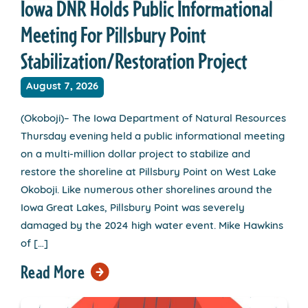
Iowa DNR Holds Public Informational
Meeting For Pillsbury Point
Stabilization/Restoration Project
August 7, 2026
(Okoboji)– The Iowa Department of Natural Resources
Thursday evening held a public informational meeting
on a multi-million dollar project to stabilize and
restore the shoreline at Pillsbury Point on West Lake
Okoboji. Like numerous other shorelines around the
Iowa Great Lakes, Pillsbury Point was severely
damaged by the 2024 high water event. Mike Hawkins
of […]
Read More