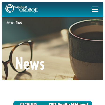
Skip
to
content
Home
News
News