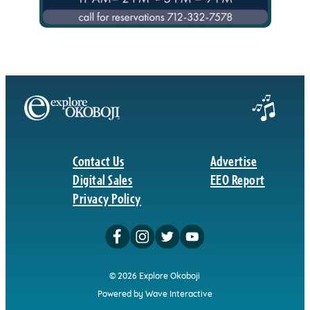
Contact Us
Advertise
Digital Sales
EEO Report
Privacy Policy
© 2026 Explore Okoboji
Powered by Wave Interactive