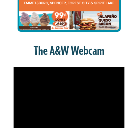
The A&W Webcam