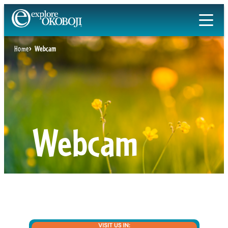
Skip
to
content
Home
Webcam
Webcam