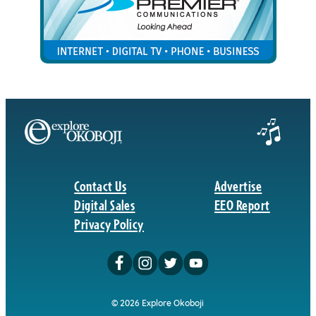
Contact Us
Advertise
Digital Sales
EEO Report
Privacy Policy
© 2026 Explore Okoboji