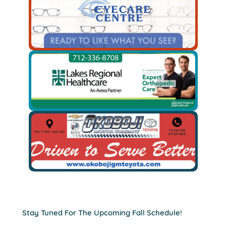
Stay Tuned For The Upcoming Fall Schedule!