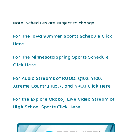
Note: Schedules are subject to change!
For The Iowa Summer Sports Schedule Click
Here
For The Minnesota Spring Sports Schedule
Click Here
For Audio Streams of KUOO, Q102, Y100,
Xtreme Country 105.7, and KKOJ Click Here
For the Explore Okoboji Live Video Stream of
High School Sports Click Here