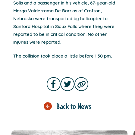
Solis and a passenger in his vehicle, 67-year-old
Marga Valderrama De Barrios of Crofton,
Nebraska were transported by helicopter to
Sanford Hospital in Sioux Falls where they were
reported to be in critical condition. No other
injuries were reported.
The collision took place a little before 1:30 pm.
Back to News