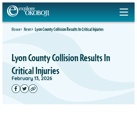
Home
News
Lyon County Collision Results In Critical Injuries
Lyon County Collision Results In
Critical Injuries
February 13, 2026