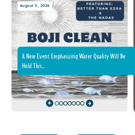
August 5, 2026
A New Event Emphasizing Water Quality Will Be
Held This…