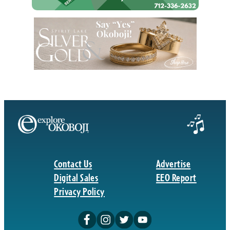
Contact Us
Advertise
Digital Sales
EEO Report
Privacy Policy