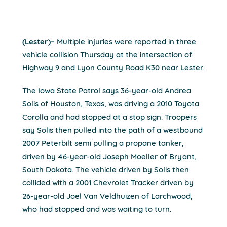
(Lester)–
Multiple injuries were reported in three
vehicle collision Thursday at the intersection of
Highway 9 and Lyon County Road K30 near Lester.
The Iowa State Patrol says 36-year-old Andrea
Solis of Houston, Texas, was driving a 2010 Toyota
Corolla and had stopped at a stop sign. Troopers
say Solis then pulled into the path of a westbound
2007 Peterbilt semi pulling a propane tanker,
driven by 46-year-old Joseph Moeller of Bryant,
South Dakota. The vehicle driven by Solis then
collided with a 2001 Chevrolet Tracker driven by
26-year-old Joel Van Veldhuizen of Larchwood,
who had stopped and was waiting to turn.