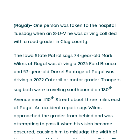
(Royal)–
One person was taken to the hospital
Tuesday when an S-U-V he was driving collided
with a road grader in Clay county.
The Iowa State Patrol says 74-year-old Mark
Wilms of Royal was driving a 2023 Ford Bronco
and 53-year-old Darrel Santage of Royal was
driving a 2022 Caterpillar motor grader. Troopers
th
say both were traveling southbound on 180
th
Avenue near 410
Street about three miles east
of Royal. An accident report says Wilms
approached the grader from behind and was
attempting to pass it when his vision became
obscured, causing him to misjudge the width of