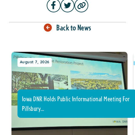
Back to News
August 7, 2026
Iowa DNR Holds Public Informational Meeting For
Pillsbury…