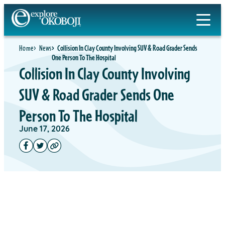
Home
News
Collision In Clay County Involving SUV & Road Grader Sends
One Person To The Hospital
Collision In Clay County Involving
SUV & Road Grader Sends One
Person To The Hospital
June 17, 2026