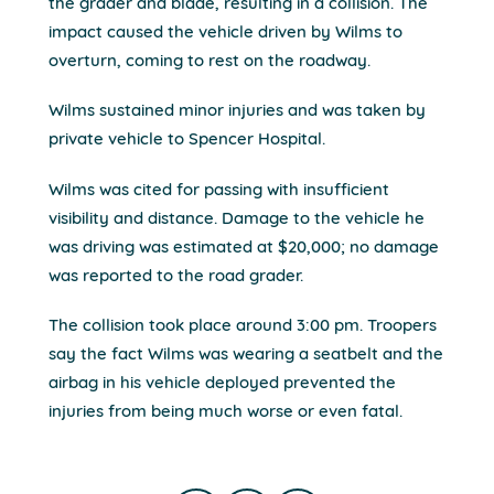
the grader and blade, resulting in a collision. The
impact caused the vehicle driven by Wilms to
overturn, coming to rest on the roadway.
Wilms sustained minor injuries and was taken by
private vehicle to Spencer Hospital.
Wilms was cited for passing with insufficient
visibility and distance. Damage to the vehicle he
was driving was estimated at $20,000; no damage
was reported to the road grader.
The collision took place around 3:00 pm. Troopers
say the fact Wilms was wearing a seatbelt and the
airbag in his vehicle deployed prevented the
injuries from being much worse or even fatal.