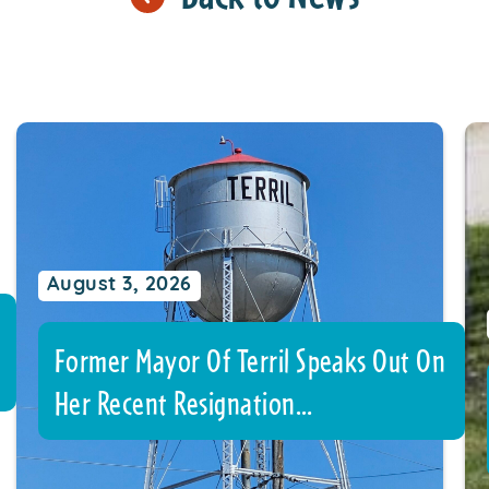
August 3, 2026
Former Mayor Of Terril Speaks Out On
Her Recent Resignation…