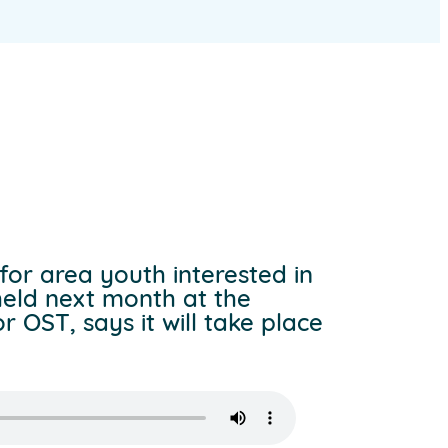
for area youth interested in
held next month at the
 OST, says it will take place