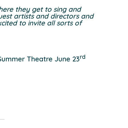
where they get to sing and
est artists and directors and
ted to invite all sorts of
rd
 Summer Theatre June 23