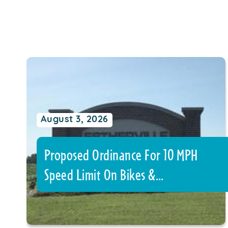
August 3, 2026
Proposed Ordinance For 10 MPH
Speed Limit On Bikes &…