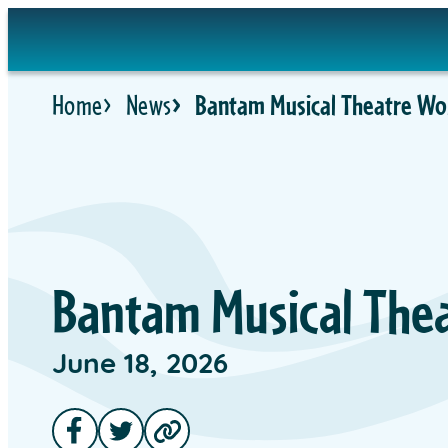
Home
News
Bantam Musical Theatre Wor
Bantam Musical Thea
June 18, 2026