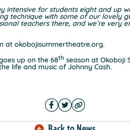
day intensive for students eight and up 
ing technique with some of our lovely gu
ional teachers there, and we’re very exci
n at okobojisummertheatre.org.
th
 goes up on the 68
season at Okoboji
o the life and music of Johnny Cash.
Back to News