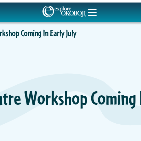
kshop Coming In Early July
tre Workshop Coming In