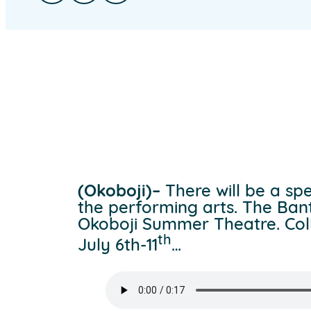
(Okoboji)–
There will be a spe
the performing arts. The Ban
Okoboji Summer Theatre. Colle
th
July 6th-11
…