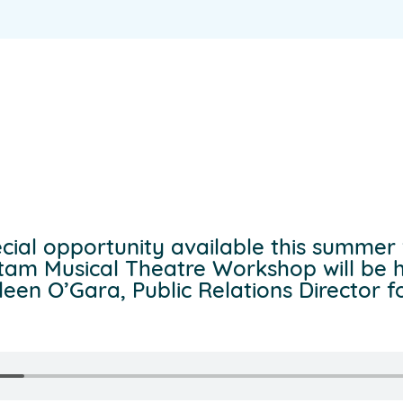
cial opportunity available this summer 
tam Musical Theatre Workshop will be 
en O’Gara, Public Relations Director for