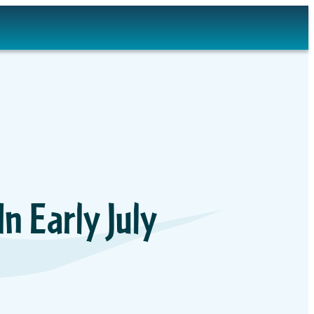
 Early July