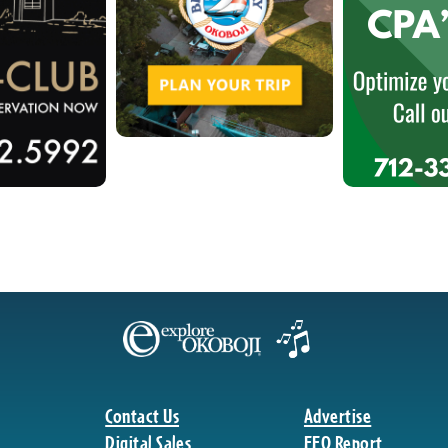
Contact Us
Advertise
Digital Sales
EEO Report