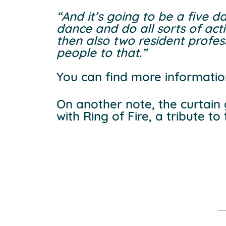
“And it’s going to be a five 
dance and do all sorts of act
then also two resident profess
people to that.”
You can find more informatio
On another note, the curtain
with Ring of Fire, a tribute t