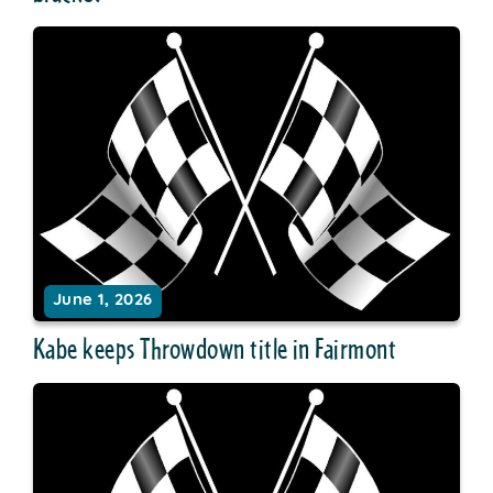
June 1, 2026
Kabe keeps Throwdown title in Fairmont