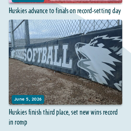
Huskies advance to finals on record-setting day
June 5, 2026
Huskies finish third place, set new wins record
in romp