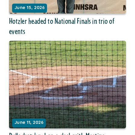
June 15, 2026
Hotzler headed to National Finals in trio of
events
June 11, 2026