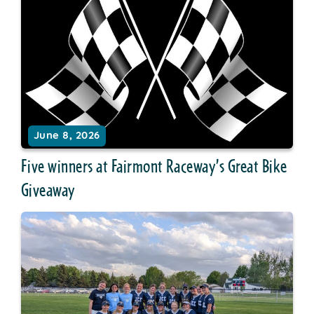
June 8, 2026
Five winners at Fairmont Raceway’s Great Bike
Giveaway