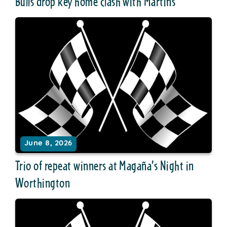
Bulls drop key home clash with Martins
June 8, 2026
Trio of repeat winners at Magaña’s Night in
Worthington