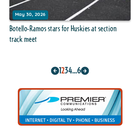
May 30, 2026
Botello-Ramos stars for Huskies at section
track meet
1
2
3
4
…
6