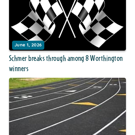
June 1, 2026
Schmer breaks through among 8 Worthington
winners