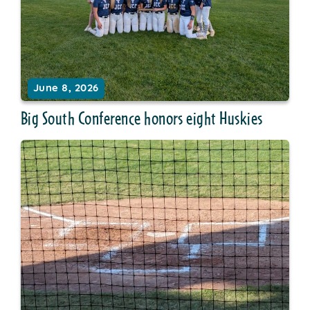
June 8, 2026
Big South Conference honors eight Huskies