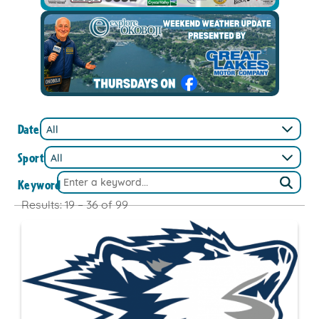
Date
Sport
Keyword
Results: 19 – 36 of 99