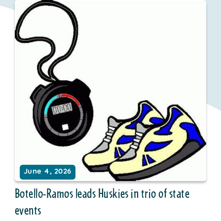
June 4, 2026
Botello-Ramos leads Huskies in trio of state
events