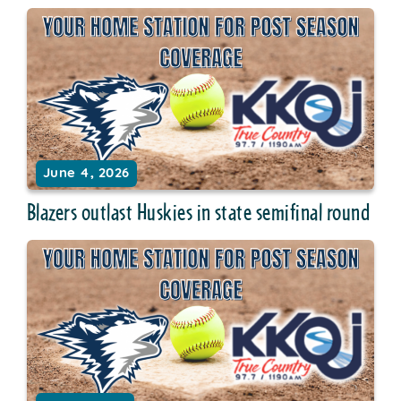
June 4, 2026
Blazers outlast Huskies in state semifinal round