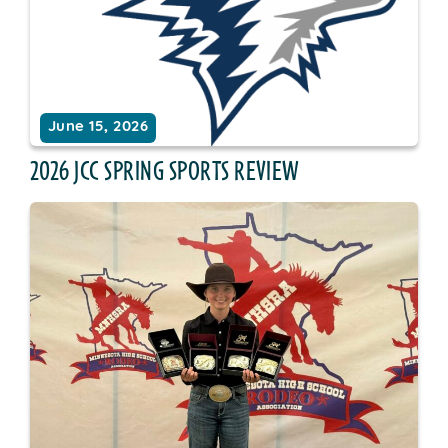
June 15, 2026
2026 JCC SPRING SPORTS REVIEW