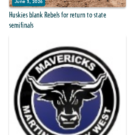
June 3, 2026
Huskies blank Rebels for return to state
semifinals