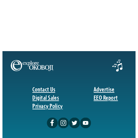
Contact Us
Advertise
Digital Sales
EEO Report
Privacy Policy