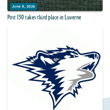
June 8, 2026
Post 130 takes third place in Luverne