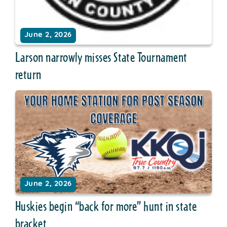
June 2, 2026
Larson narrowly misses State Tournament
return
June 2, 2026
Huskies begin “back for more” hunt in state
bracket