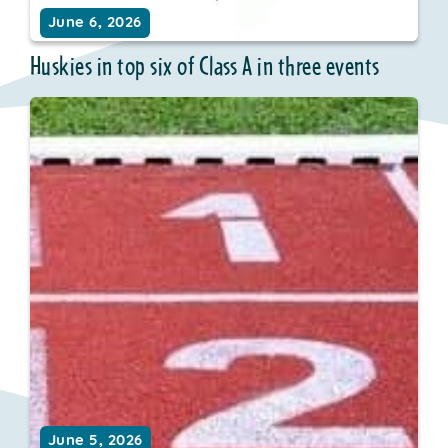
June 6, 2026
Huskies in top six of Class A in three events
June 5, 2026