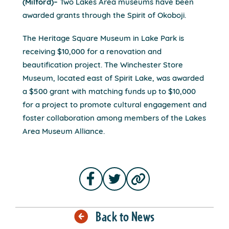
(Milford)–
Two Lakes Area museums have been
awarded grants through the Spirit of Okoboji.
The Heritage Square Museum in Lake Park is
receiving $10,000 for a renovation and
beautification project. The Winchester Store
Museum, located east of Spirit Lake, was awarded
a $500 grant with matching funds up to $10,000
for a project to promote cultural engagement and
foster collaboration among members of the Lakes
Area Museum Alliance.
Back to News