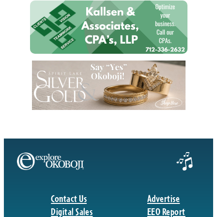
Contact Us
Advertise
Digital Sales
EEO Report