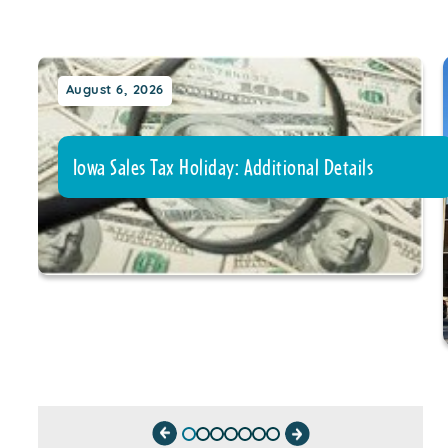
August 6, 2026
Iowa Sales Tax Holiday: Additional Details