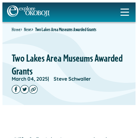
Home
News
Two Lakes Area Museums Awarded Grants
Two Lakes Area Museums Awarded
Grants
March 04, 2025
Steve Schwaller