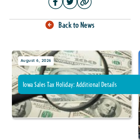
Back to News
August 6, 2026
Iowa Sales Tax Holiday: Additional Details