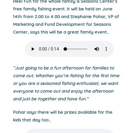
Reel Fun for the whole family is Seasons Center’s
free family fishing event. It will be held on June
14th from 2:00 to 4:00 and Stephanie Pohar, VP of
Marketing and Fund Development for Seasons
Center, says this will be a great family event…
“Just going to be a fun afternoon for families to
come out. Whether you’re fishing for the first time
or you are a seasoned fishing enthusiast, we want
everyone to come out and enjoy the afternoon
and just be together and have fun.”
Pohar says there will be prizes available for the
kids that day too…