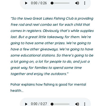
“So the Iowa Great Lakes Fishing Club is providing
free rod and reel combo set for each child that
comes in registers. Obviously that’s while supplies
last. But a great little takeaway for them. We’re
going to have some other prizes. We’re going to
have a few other giveaways. We’re going to have
some educational stations. So there’s going to be
a lot going on, a lot for people to do, and just a
great way for families to spend some time
together and enjoy the outdoors.”
Pohar explains how fishing is good for mental
health…