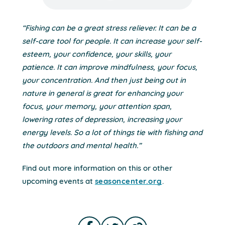
“Fishing can be a great stress reliever. It can be a
self-care tool for people. It can increase your self-
esteem, your confidence, your skills, your
patience. It can improve mindfulness, your focus,
your concentration. And then just being out in
nature in general is great for enhancing your
focus, your memory, your attention span,
lowering rates of depression, increasing your
energy levels. So a lot of things tie with fishing and
the outdoors and mental health.”
Find out more information on this or other
upcoming events at
seasoncenter.org
.