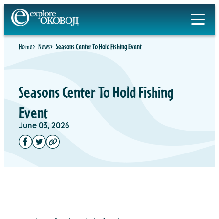
Home
News
Seasons Center To Hold Fishing Event
Seasons Center To Hold Fishing
Event
June 03, 2026