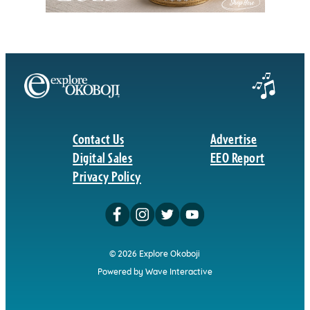
Contact Us
Advertise
Digital Sales
EEO Report
Privacy Policy
© 2026 Explore Okoboji
Powered by Wave Interactive