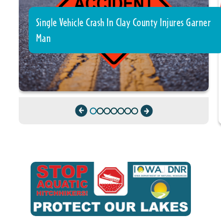
Single Vehicle Crash In Clay County Injures Garner
Man