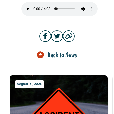
Back to News
August 5, 2026