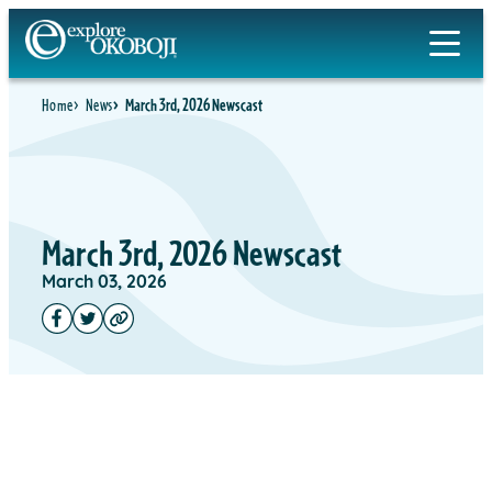
Home
News
March 3rd, 2026 Newscast
March 3rd, 2026 Newscast
March 03, 2026