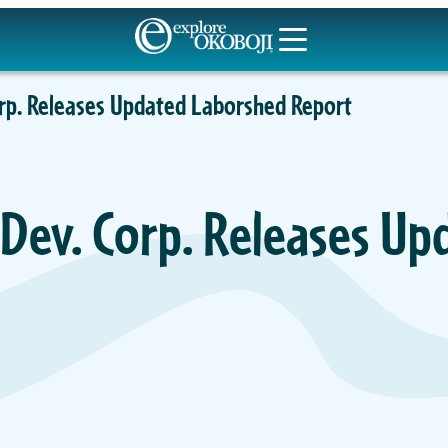
orp. Releases Updated Laborshed Report
 Dev. Corp. Releases Up