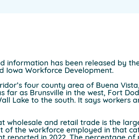
d information has been released by the
d Iowa Workforce Development.
rridor’s four county area of Buena Vist
 far as Brunsville in the west, Fort Do
all Lake to the south. It says workers
t wholesale and retail trade is the larg
nt of the workforce employed in that cat
ent reported in 2022. The percentage of