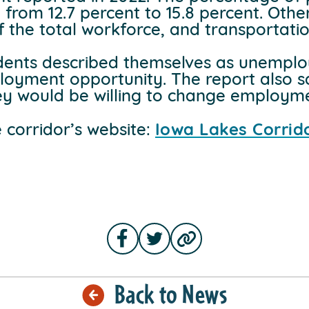
 from 12.7 percent to 15.8 percent. Othe
 the total workforce, and transportation
dents described themselves as unemplo
loyment opportunity. The report also s
y would be willing to change employmen
e corridor’s website:
Iowa Lakes Corri
Back to News