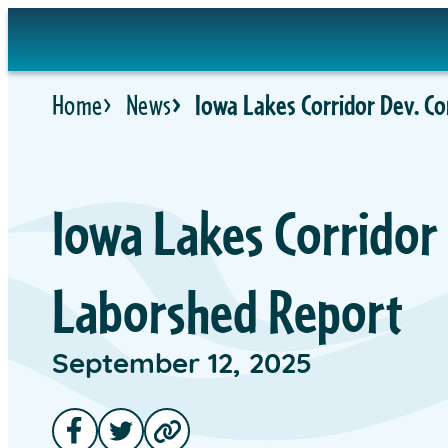
Home
News
Iowa Lakes Corridor Dev. C
Iowa Lakes Corridor
Laborshed Report
September 12, 2025