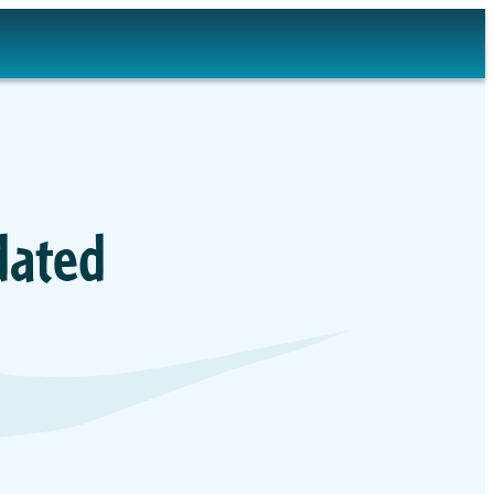
dated