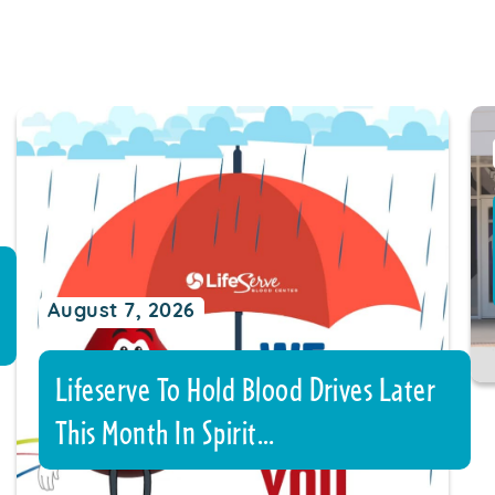
August 7, 2026
Lifeserve To Hold Blood Drives Later
This Month In Spirit…