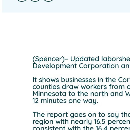
(Spencer)– Updated laborshe
Development Corporation an
It shows businesses in the Co
counties draw workers from as
Minnesota to the north and W
12 minutes one way.
The report goes on to say tha
region with nearly 16.5 perce
consistent with the 16.4 perc