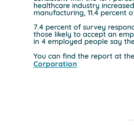
healthcare industry increased
manufacturing, 11.4 percent of
7.4 percent of survey respon
those likely to accept an emp
in 4 employed people say the
You can find the report at th
Corporation