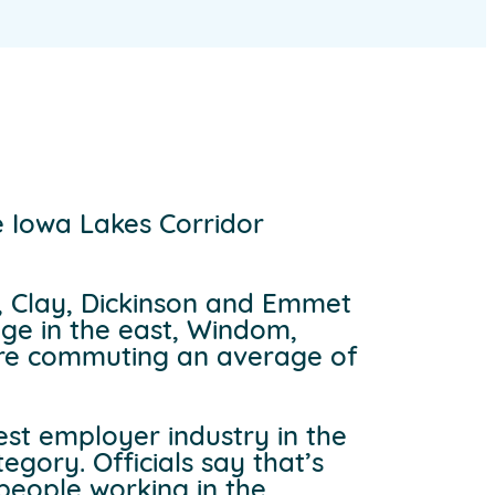
 Iowa Lakes Corridor
a, Clay, Dickinson and Emmet
dge in the east, Windom,
 are commuting an average of
est employer industry in the
egory. Officials say that’s
 people working in the