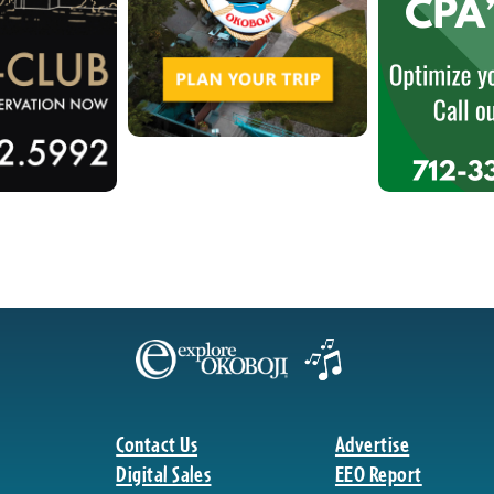
Contact Us
Advertise
Digital Sales
EEO Report