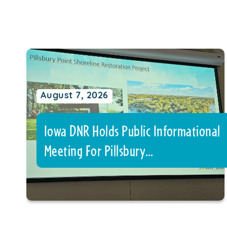
August 7, 2026
Iowa DNR Holds Public Informational
Meeting For Pillsbury…