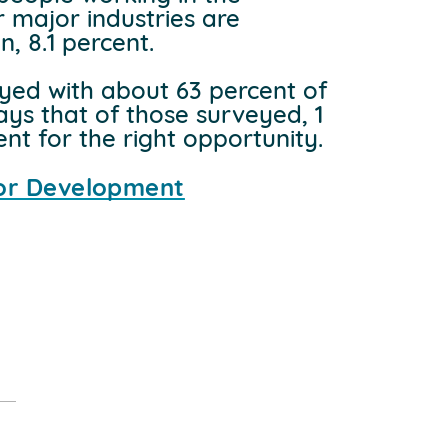
r major industries are
, 8.1 percent.
yed with about 63 percent of
ays that of those surveyed, 1
t for the right opportunity.
dor Development