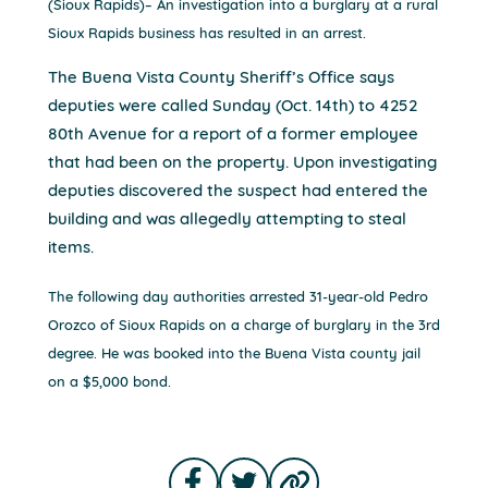
(Sioux Rapids)– An investigation into a burglary at a rural
Sioux Rapids business has resulted in an arrest.
The Buena Vista County Sheriff’s Office says
deputies were called Sunday (Oct. 14th) to 4252
80th Avenue for a report of a former employee
that had been on the property. Upon investigating
deputies discovered the suspect had entered the
building and was allegedly attempting to steal
items.
The following day authorities arrested 31-year-old Pedro
Orozco of Sioux Rapids on a charge of burglary in the 3rd
degree. He was booked into the Buena Vista county jail
on a $5,000 bond.