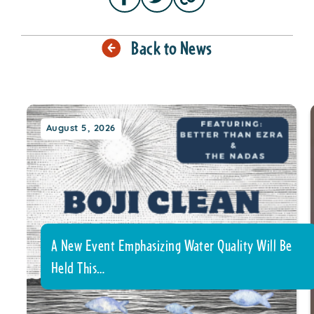
Back to News
August 5, 2026
A New Event Emphasizing Water Quality Will Be
Held This…