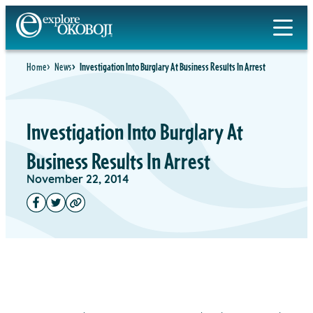
Home
News
Investigation Into Burglary At Business Results In Arrest
Investigation Into Burglary At
Business Results In Arrest
November 22, 2014