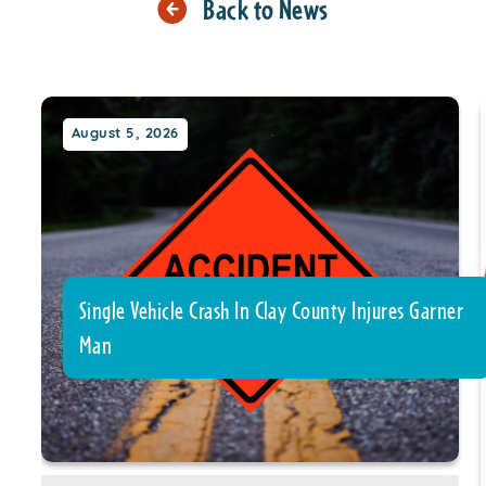
Back to News
August 5, 2026
Single Vehicle Crash In Clay County Injures Garner
Man