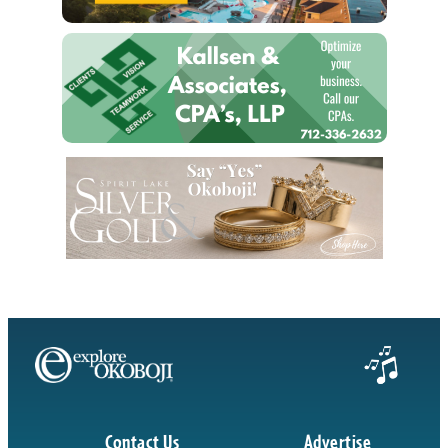
Contact Us
Advertise