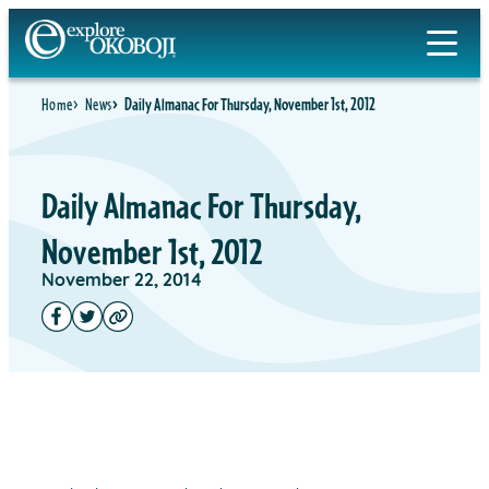
Home
News
Daily Almanac For Thursday, November 1st, 2012
Daily Almanac For Thursday,
November 1st, 2012
November 22, 2014