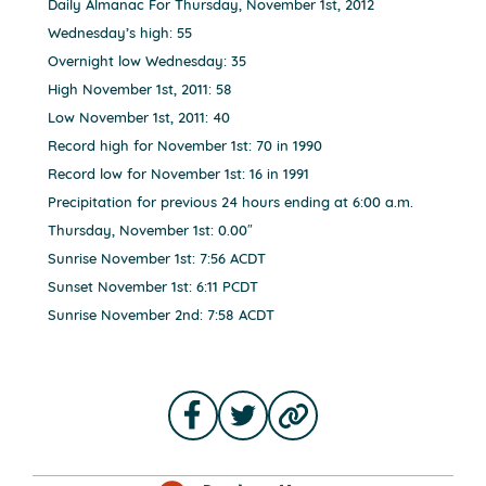
Daily Almanac For Thursday, November 1st, 2012
Wednesday’s high: 55
Overnight low Wednesday: 35
High November 1st, 2011: 58
Low November 1st, 2011: 40
Record high for November 1st: 70 in 1990
Record low for November 1st: 16 in 1991
Precipitation for previous 24 hours ending at 6:00 a.m.
Thursday, November 1st: 0.00″
Sunrise November 1st: 7:56 ACDT
Sunset November 1st: 6:11 PCDT
Sunrise November 2nd: 7:58 ACDT