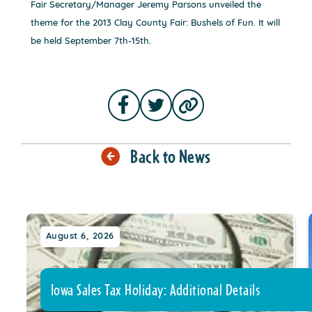
Fair Secretary/Manager Jeremy Parsons unveiled the
theme for the 2013 Clay County Fair: Bushels of Fun. It will
be held September 7th-15th.
Back to News
August 6, 2026
Iowa Sales Tax Holiday: Additional Details