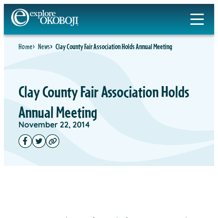
Home
News
Clay County Fair Association Holds Annual Meeting
Clay County Fair Association Holds
Annual Meeting
November 22, 2014