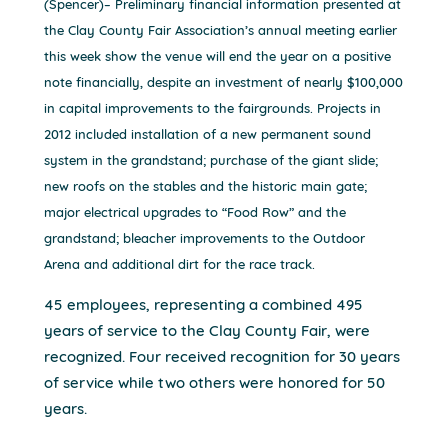
(Spencer)– Preliminary financial information presented at
the Clay County Fair Association’s annual meeting earlier
this week show the venue will end the year on a positive
note financially, despite an investment of nearly $100,000
in capital improvements to the fairgrounds. Projects in
2012 included installation of a new permanent sound
system in the grandstand; purchase of the giant slide;
new roofs on the stables and the historic main gate;
major electrical upgrades to “Food Row” and the
grandstand; bleacher improvements to the Outdoor
Arena and additional dirt for the race track.
45 employees, representing a combined 495
years of service to the Clay County Fair, were
recognized. Four received recognition for 30 years
of service while two others were honored for 50
years.