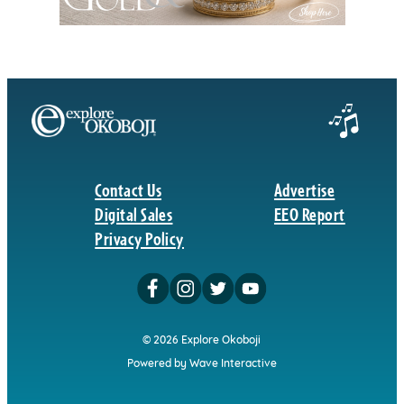
Contact Us
Advertise
Digital Sales
EEO Report
Privacy Policy
© 2026 Explore Okoboji
Powered by Wave Interactive