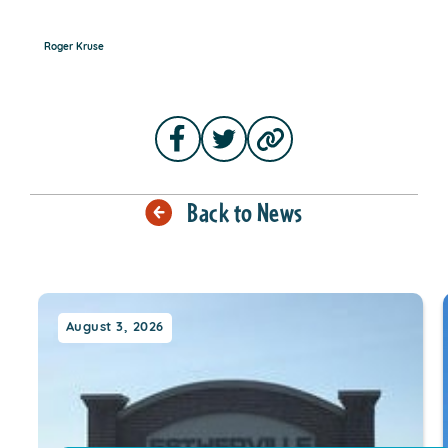
Roger Kruse
Back to News
August 3, 2026