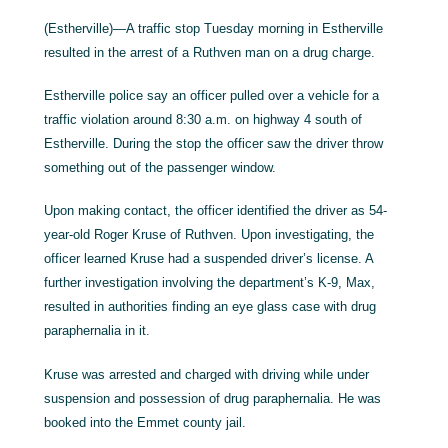
(Estherville)—A traffic stop Tuesday morning in Estherville
resulted in the arrest of a Ruthven man on a drug charge.
Estherville police say an officer pulled over a vehicle for a
traffic violation around 8:30 a.m. on highway 4 south of
Estherville. During the stop the officer saw the driver throw
something out of the passenger window.
Upon making contact, the officer identified the driver as 54-
year-old Roger Kruse of Ruthven. Upon investigating, the
officer learned Kruse had a suspended driver’s license. A
further investigation involving the department’s K-9, Max,
resulted in authorities finding an eye glass case with drug
paraphernalia in it.
Kruse was arrested and charged with driving while under
suspension and possession of drug paraphernalia. He was
booked into the Emmet county jail.