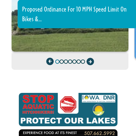
Proposed Ordinance For 10 MPH Speed Limit On
Bikes &…