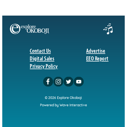
Contact Us
Advertise
Digital Sales
EEO Report
Privacy Policy
© 2026 Explore Okoboji
Powered by Wave Interactive