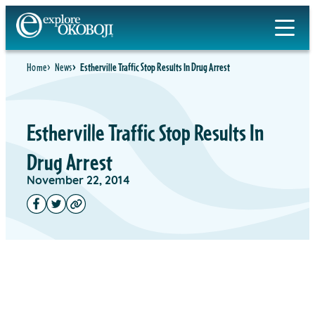
Home
News
Estherville Traffic Stop Results In Drug Arrest
Estherville Traffic Stop Results In
Drug Arrest
November 22, 2014