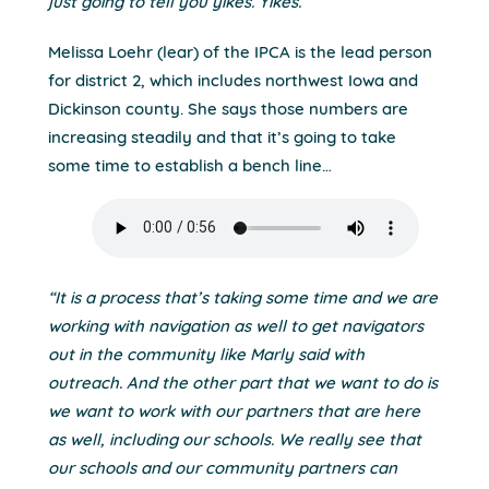
just going to tell you yikes. Yikes.”
Melissa Loehr (lear) of the IPCA is the lead person
for district 2, which includes northwest Iowa and
Dickinson county. She says those numbers are
increasing steadily and that it’s going to take
some time to establish a bench line…
“It is a process that’s taking some time and we are
working with navigation as well to get navigators
out in the community like Marly said with
outreach. And the other part that we want to do is
we want to work with our partners that are here
as well, including our schools. We really see that
our schools and our community partners can