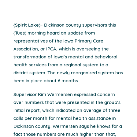
(Spirit Lake)–
Dickinson county supervisors this
(Tues) morning heard an update from
representatives of the Iowa Primary Care
Association, or IPCA, which is overseeing the
transformation of Iowa’s mental and behavioral
health services from a regional system to a
district system. The newly reorganized system has
been in place about 6 months.
Supervisor Kim Wermersen expressed concern
over numbers that were presented in the group’s
initial report, which indicated an average of three
calls per month for mental health assistance in
Dickinson county. Wermersen says he knows for a
fact those numbers are much higher than that,