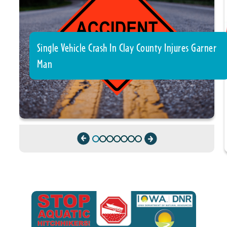
Single Vehicle Crash In Clay County Injures Garner
Man