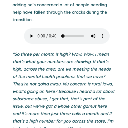
adding he’s concerned a lot of people needing
help have fallen through the cracks during the
transition…
“So three per month is high? Wow. Wow. I mean
that’s what your numbers are showing. If that’s
high, across the area, are we meeting the needs
of the mental health problems that we have?
They’re not going away. My concern is rural Iowa,
what’s going on here? Because I heard a lot about
substance abuse, I get that, that’s part of the
issue, but we’ve got a whole other gamut here
and it’s more than just three calls a month and if
that’s a high number for you across the state, I’m