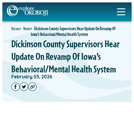
Home
News
Dickinson County Supervisors Hear Update On Revamp Of
Iowa’s Behavioral/Mental Health System
Dickinson County Supervisors Hear
Update On Revamp Of Iowa’s
Behavioral/Mental Health System
February 03, 2026