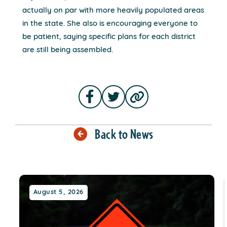
actually on par with more heavily populated areas
in the state. She also is encouraging everyone to
be patient, saying specific plans for each district
are still being assembled.
Back to News
August 5, 2026