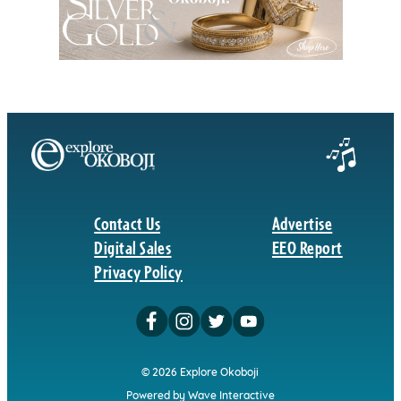
Contact Us
Advertise
Digital Sales
EEO Report
Privacy Policy
© 2026 Explore Okoboji
Powered by Wave Interactive