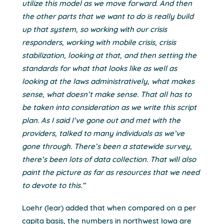
utilize this model as we move forward. And then
the other parts that we want to do is really build
up that system, so working with our crisis
responders, working with mobile crisis, crisis
stabilization, looking at that, and then setting the
standards for what that looks like as well as
looking at the laws administratively, what makes
sense, what doesn’t make sense. That all has to
be taken into consideration as we write this script
plan. As I said I’ve gone out and met with the
providers, talked to many individuals as we’ve
gone through. There’s been a statewide survey,
there’s been lots of data collection. That will also
paint the picture as far as resources that we need
to devote to this.”
Loehr (lear) added that when compared on a per
capita basis, the numbers in northwest Iowa are