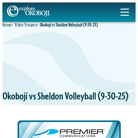
Home
Video Streams
Okoboji vs Sheldon Volleyball (9-30-25)
Okoboji vs Sheldon Volleyball (9-30-25)