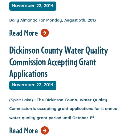
November 22, 2014
Daily Almanac For Monday, August 5th, 2013
Read More
Dickinson County Water Quality
Commission Accepting Grant
Applications
November 22, 2014
(Spirit Lake)—The Dickinson County Water Quality
Commission is accepting grant applications for it annual
st
water quality grant period until October 1
.
Read More