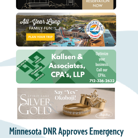
Minnesota DNR Approves Emergency