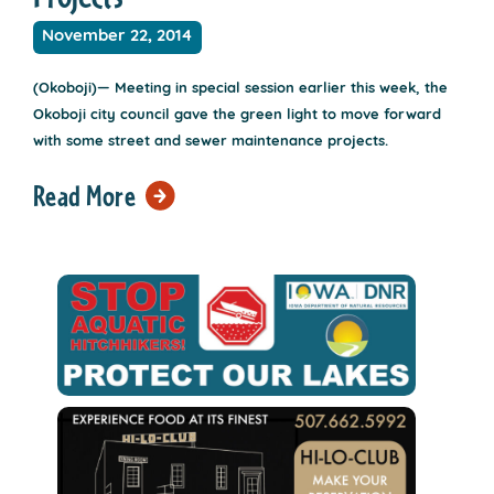
November 22, 2014
(Okoboji)— Meeting in special session earlier this week, the
Okoboji city council gave the green light to move forward
with some street and sewer maintenance projects.
Read More