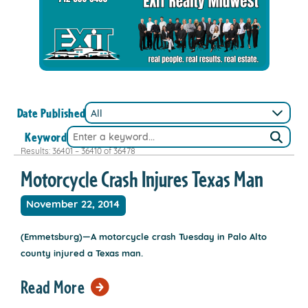
Date Published
Keyword
Results: 36401 – 36410 of 36478
Motorcycle Crash Injures Texas Man
November 22, 2014
(Emmetsburg)—A motorcycle crash Tuesday in Palo Alto
county injured a Texas man.
Read More