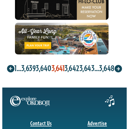
1
…
3,639
3,640
3,641
3,642
3,643
…
3,648
Contact Us
Advertise