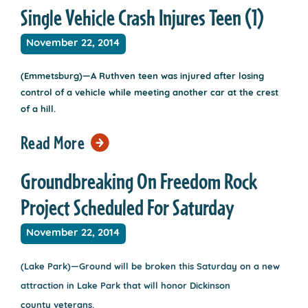
Single Vehicle Crash Injures Teen (1)
November 22, 2014
(Emmetsburg)—A Ruthven teen was injured after losing
control of a vehicle while meeting another car at the crest
of a hill.
Read More
Groundbreaking On Freedom Rock
Project Scheduled For Saturday
November 22, 2014
(Lake Park)—Ground will be broken this Saturday on a new
attraction in Lake Park that will honor Dickinson
county veterans.