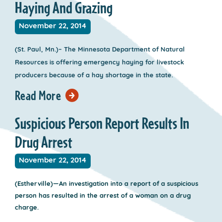
Haying And Grazing
November 22, 2014
(St. Paul, Mn.)– The Minnesota Department of Natural
Resources is offering emergency haying for livestock
producers because of a hay shortage in the state.
Read More
Suspicious Person Report Results In
Drug Arrest
November 22, 2014
(Estherville)—An investigation into a report of a suspicious
person has resulted in the arrest of a woman on a drug
charge.