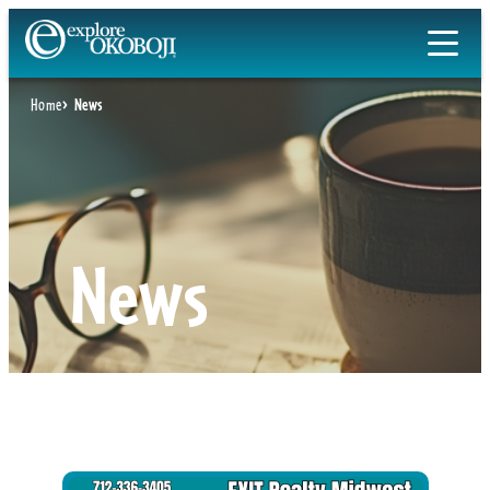
Skip
to
content
Home
News
News