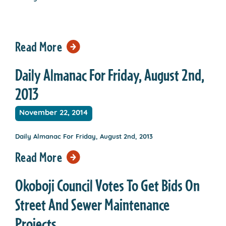
Read More
Daily Almanac For Friday, August 2nd,
2013
November 22, 2014
Daily Almanac For Friday, August 2nd, 2013
Read More
Okoboji Council Votes To Get Bids On
Street And Sewer Maintenance
Projects