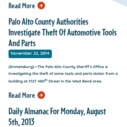
Read More
Palo Alto County Authorities
Investigate Theft Of Automotive Tools
And Parts
November 22, 2014
(Emmetsburg)—The Palo Alto County Sheriff’s Office is
investigating the theft of some tools and parts stolen from a
th
building at 5127 480
Street in the West Bend area.
Read More
Daily Almanac For Monday, August
5th, 2013