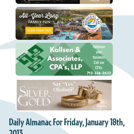
Daily Almanac For Friday, January 18th,
2013