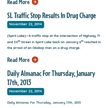
Read More
SL Traffic Stop Results In Drug Charge
November 22, 2014
(Spirit Lake)—A traffic stop at the intersection of Highway 71
th
th
and 34
Street in Spirit Lake back on January 6
resulted in
the arrest of an Okoboji man on a drug charge.
Read More
Daily Almanac For Thursday, January
17th, 2013
November 22, 2014
Daily Almanac For Thursday, January 17th, 2013