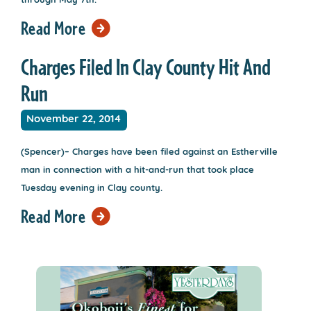
through May 7th.
Read More
Charges Filed In Clay County Hit And
Run
November 22, 2014
(Spencer)– Charges have been filed against an Estherville
man in connection with a hit-and-run that took place
Tuesday evening in Clay county.
Read More