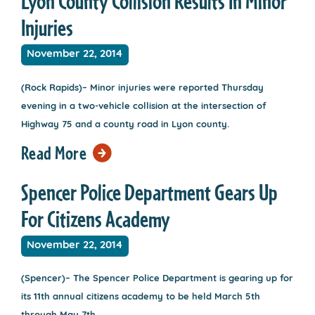
Lyon County Collision Results In Minor
Injuries
November 22, 2014
(Rock Rapids)– Minor injuries were reported Thursday
evening in a two-vehicle collision at the intersection of
Highway 75 and a county road in Lyon county.
Read More
Spencer Police Department Gears Up
For Citizens Academy
November 22, 2014
(Spencer)– The Spencer Police Department is gearing up for
its 11th annual citizens academy to be held March 5th