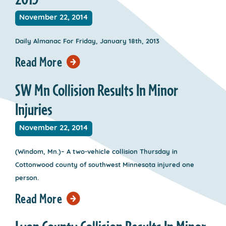
November 22, 2014
Daily Almanac For Friday, January 18th, 2013
Read More
SW Mn Collision Results In Minor
Injuries
November 22, 2014
(Windom, Mn.)– A two-vehicle collision Thursday in
Cottonwood county of southwest Minnesota injured one
person.
Read More