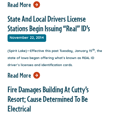
Read More
State And Local Drivers License
Stations Begin Issuing “Real” ID’s
November 22, 2014
th
(Spirit Lake)—Effective this past Tuesday, January 15
, the
state of Iowa began offering what’s known as REAL ID
driver’s licenses and identification cards.
Read More
Fire Damages Building At Cutty’s
Resort; Cause Determined To Be
Electrical