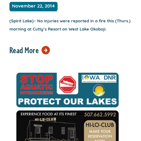
November 22, 2014
(Spirit Lake)– No injuries were reported in a fire this (Thurs.)
morning at Cutty’s Resort on West Lake Okoboji.
Read More