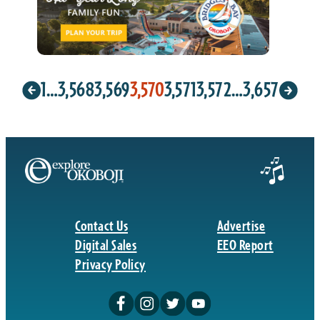
1
…
3,568
3,569
3,570
3,571
3,572
…
3,657
Contact Us
Advertise
Digital Sales
EEO Report
Privacy Policy