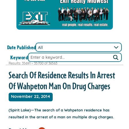
Date Published
Keyword
Results: 35691 – 35700 of 36563
Search Of Residence Results In Arrest
Of Wahpeton Man On Drug Charges
November 22, 2014
(Spirit Lake)—The search of a Wahpeton residence has
resulted in the arrest of a man on multiple drug charges.