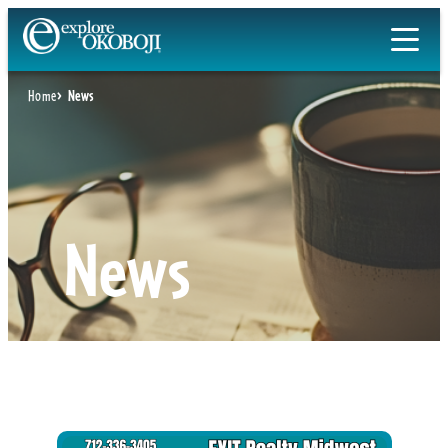
Skip
to
content
Home
News
News