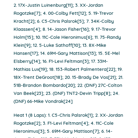
2. 17X-Justin Luinenburg[11]; 3. XX-Jordan
Rogotzke[7]; 4. 00-Colby Fett[12]; 5. 19-Trevor
Kracht[2]; 6. C5-Chris Palsrok[5]; 7. 34K-Colby
Klaassen[4]; 8. 14-Jason Fisher[16]; 9. 17-Trevor
Holm[15]; 10. 11C-Cole Hieronimus[6]; 11. 75-Randy
Klein[9]; 12. 5-Luke Sathoff[10]; 13. 8X-Mike
Hansen[17]; 14. 69M-Gary Mattison[13]; 15. 5E-Mel
Elsberry[14]; 16. F1-Levi Feltman[3]; 17. 33M-
Mathias Lux[19]; 18. 153-Robert Palmentera[22]; 19.
18X-Trent DeGroot[18]; 20. 15-Brady De Vos[21]; 21.
51B-Brandon Bombardo[20]; 22. (DNF) 27C-Colton
Van Beek[23]; 23. (DNF) TNT2-Devin Tripp[8]; 24.
(DNF) 66-Mike Vondrak[24]
Heat 1 (8 Laps): 1. C5-Chris Palsrok[1]; 2. XX-Jordan
Rogotzke[2]; 3. F1-Levi Feltman[4]; 4. 11C-Cole
Hieronimus[3]; 5. 69M-Gary Mattison[7]; 6. 14-