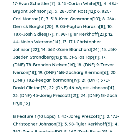
17-Evan Schettler[7]; 3. 1X-Corbin White[9]; 4. 48J-
Bryant Johnson[2]; 5. 28-John Ross[12]; 6. 82C-
Carl Monroe[1]; 7. 518-Kam Goosmann[10]; 8. 26X-
Derrick Barglof[20]; 9. 03-Payton Harazin[8]; 10.
T8X-Josh Sidles[17]; 11. 98-Tyler Kerkhoff[23]; 12.
44-Nolan Wiersma[14]; 13. 17J-Christopher
Johnson[22]; 14. 36Z-Zane Blanchard[24]; 15. J3K-
Jaeden Strandberg[13]; 16. 31-Silas Top[11]; 17.
(DNF) T8-Brandon Nielsen[16]; 18. (DNF) 9-Trevor
Iverson[18]; 19. (DNF) 16B-Zachary Bierman[6]; 20.
(DNF) T8Z-keegan bormann[19]; 21. (DNF) 57D-
David Clinton[3]; 22. (DNF) 46-Wyatt Johnson[4];
23. (DNF) 43-Jorey Prescott[21]; 24. (DNF) 18-Zach
Frye[15]
B Feature 1 (10 Laps): 1. 43-Jorey Prescott[1]; 2. 17J-
Christopher Johnson[3]; 3. 98-Tyler Kerkhoff[5]; 4.