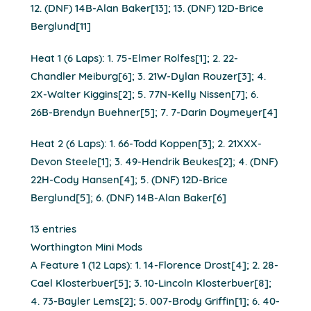
12. (DNF) 14B-Alan Baker[13]; 13. (DNF) 12D-Brice
Berglund[11]
Heat 1 (6 Laps): 1. 75-Elmer Rolfes[1]; 2. 22-
Chandler Meiburg[6]; 3. 21W-Dylan Rouzer[3]; 4.
2X-Walter Kiggins[2]; 5. 77N-Kelly Nissen[7]; 6.
26B-Brendyn Buehner[5]; 7. 7-Darin Doymeyer[4]
Heat 2 (6 Laps): 1. 66-Todd Koppen[3]; 2. 21XXX-
Devon Steele[1]; 3. 49-Hendrik Beukes[2]; 4. (DNF)
22H-Cody Hansen[4]; 5. (DNF) 12D-Brice
Berglund[5]; 6. (DNF) 14B-Alan Baker[6]
13 entries
Worthington Mini Mods
A Feature 1 (12 Laps): 1. 14-Florence Drost[4]; 2. 28-
Cael Klosterbuer[5]; 3. 10-Lincoln Klosterbuer[8];
4. 73-Bayler Lems[2]; 5. 007-Brody Griffin[1]; 6. 40-