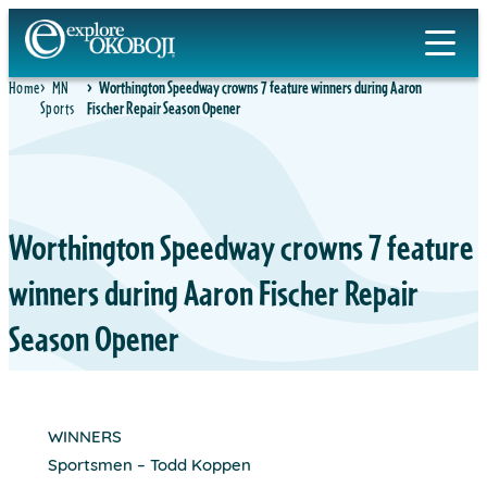
Skip
to
content
Home
MN
Worthington Speedway crowns 7 feature winners during Aaron
Sports
Fischer Repair Season Opener
Worthington Speedway crowns 7 feature
winners during Aaron Fischer Repair
Season Opener
WINNERS
Sportsmen – Todd Koppen