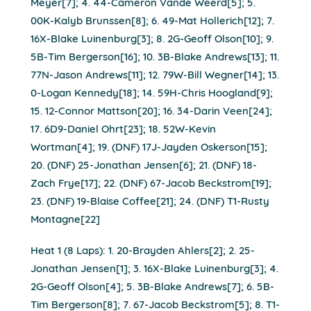
Meyer[7]; 4. 44-Cameron Vande Weerd[5]; 5.
00K-Kalyb Brunssen[8]; 6. 49-Mat Hollerich[12]; 7.
16X-Blake Luinenburg[3]; 8. 2G-Geoff Olson[10]; 9.
5B-Tim Bergerson[16]; 10. 3B-Blake Andrews[13]; 11.
77N-Jason Andrews[11]; 12. 79W-Bill Wegner[14]; 13.
0-Logan Kennedy[18]; 14. 59H-Chris Hoogland[9];
15. 12-Connor Mattson[20]; 16. 34-Darin Veen[24];
17. 6D9-Daniel Ohrt[23]; 18. 52W-Kevin
Wortman[4]; 19. (DNF) 17J-Jayden Oskerson[15];
20. (DNF) 25-Jonathan Jensen[6]; 21. (DNF) 18-
Zach Frye[17]; 22. (DNF) 67-Jacob Beckstrom[19];
23. (DNF) 19-Blaise Coffee[21]; 24. (DNF) T1-Rusty
Montagne[22]
Heat 1 (8 Laps): 1. 20-Brayden Ahlers[2]; 2. 25-
Jonathan Jensen[1]; 3. 16X-Blake Luinenburg[3]; 4.
2G-Geoff Olson[4]; 5. 3B-Blake Andrews[7]; 6. 5B-
Tim Bergerson[8]; 7. 67-Jacob Beckstrom[5]; 8. T1-