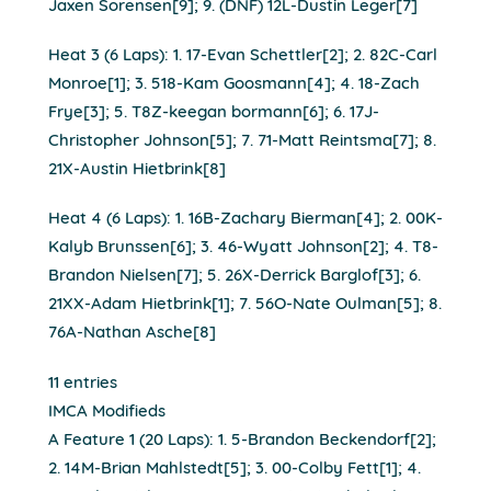
Jaxen Sorensen[9]; 9. (DNF) 12L-Dustin Leger[7]
Heat 3 (6 Laps): 1. 17-Evan Schettler[2]; 2. 82C-Carl
Monroe[1]; 3. 518-Kam Goosmann[4]; 4. 18-Zach
Frye[3]; 5. T8Z-keegan bormann[6]; 6. 17J-
Christopher Johnson[5]; 7. 71-Matt Reintsma[7]; 8.
21X-Austin Hietbrink[8]
Heat 4 (6 Laps): 1. 16B-Zachary Bierman[4]; 2. 00K-
Kalyb Brunssen[6]; 3. 46-Wyatt Johnson[2]; 4. T8-
Brandon Nielsen[7]; 5. 26X-Derrick Barglof[3]; 6.
21XX-Adam Hietbrink[1]; 7. 56O-Nate Oulman[5]; 8.
76A-Nathan Asche[8]
11 entries
IMCA Modifieds
A Feature 1 (20 Laps): 1. 5-Brandon Beckendorf[2];
2. 14M-Brian Mahlstedt[5]; 3. 00-Colby Fett[1]; 4.