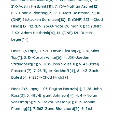
36Z-Zane Blanchard[6]; 5. 14Z-Zach Bales[9]; 6.
21X-Austin Hietbrink[11]; 7. 76A-Nathan Asche[12];
8. 2-Donnie Planting[2]; 9. 71-Matt Reintsma[7]; 10.
(DNF) 56J-Jaxen Sorensen[10]; 11. (DNF) 2234-Chad
Hinds[13]; 12. (DNF) 56O-Nate Oulman[8]; 13. (DNF)
21XX-Adam Hietbrink[4]; 14. (DNF) 12L-Dustin
Leger[14]
Heat 1 (6 Laps): 1. 57D-David Clinton[2]; 2. 31-Silas
Top[1]; 3. 1X-Corbin White[6]; 4. J3K-Jaeden
Strandberg[3]; 5. T8X-Josh Sidles[8]; 6. 43-Jorey
Prescott[7]; 7. 98-Tyler Kerkhoff[4]; 8. 14Z-Zach
Bales[5]; 9. 2234-Chad Hinds[9]
Heat 2 (6 Laps): 1. 03-Payton Harazin[1]; 2. 28-John
Ross[3]; 3. 48J-Bryant Johnson[4]; 4. 44-Nolan
Wiersma[6]; 5. 9-Trevor Iverson[8]; 6. 2-Donnie
Planting[2]; 7. 36Z-Zane Blanchard[5]; 8. 56J-