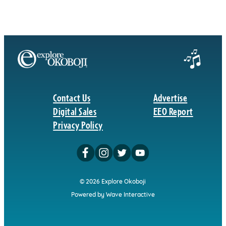
Contact Us
Advertise
Digital Sales
EEO Report
Privacy Policy
© 2026 Explore Okoboji
Powered by Wave Interactive