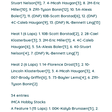
Stuart Nelson[11]; 7. 4-Micah Haugan[3]; 8. 2M-Eric
Miller[10]; 9. ZR1-Tyson Bonin[12]; 10. 5A-Alexis
Boler[7]; 11. (DNF) 10B-Scott Borstad[6]; 12. (DNF)
4C-Caleb Haugan[9]; 13. (DNF) 9L-Bennett Ling[13]
Heat 1 (6 Laps): 1. 10B-Scott Borstad[2]; 2. 28-Cael
Klosterbuer[3]; 3. 2M-Eric Miller[1]; 4. 4C-Caleb
Haugan[6]; 5. 5A-Alexis Boler[5]; 6. 40-Stuart
Nelson[4]; 7. (DNF) 9L-Bennett Ling[7]
Heat 2 (6 Laps): 1. 14-Florence Drost[5]; 2. 10-
Lincoln Klosterbuer[1]; 3. 4-Micah Haugan[3]; 4.
007-Brody Griffin[6]; 5. 73-Bayler Lems[4]; 6. ZR1-
Tyson Bonin[2]
34 entries
IMCA Hobby Stocks
A Feature 1 (15 Laps): 1. 00K-Kalyb Brunssen[5]; 2.