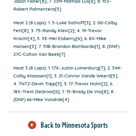
Jason Fisher[8]; 7. 33M-Mathias Lux[6]; 8. 153-
Robert Palmentera[5]
Heat 2 (8 Laps): 1. 5-Luke Sathoff[3]; 2. 00-Colby
Fett[8]; 3. 75-Randy Klein[2]; 4. 19-Trevor
Kracht[4]; 5. 5E-Mel Elsberry[6]; 6. 8X-Mike
Hansen[5]; 7. 51B-Brandon Bombardo[1]; 8. (DNF)
27C-Colton Van Beek[7]
Heat 3 (8 Laps): 1. 17X-Justin Luinenburg[7]; 2. 34K-
Colby Klaassen[1]; 3. 21-Connor Vande Weerd[5];
4. TNT2-Devin Tripp[3]; 5. 17-Trevor Holm[2]; 6.
18X-Trent DeGroot[6]; 7. 15-Brady De Vos[8]; 8.
(DNF) 66-Mike Vondrak[4]
Back to Minnesota Sports