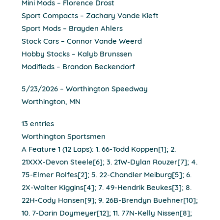
Mini Mods – Florence Drost
Sport Compacts – Zachary Vande Kieft
Sport Mods – Brayden Ahlers
Stock Cars – Connor Vande Weerd
Hobby Stocks – Kalyb Brunssen
Modifieds – Brandon Beckendorf
5/23/2026 – Worthington Speedway
Worthington, MN
13 entries
Worthington Sportsmen
A Feature 1 (12 Laps): 1. 66-Todd Koppen[1]; 2.
21XXX-Devon Steele[6]; 3. 21W-Dylan Rouzer[7]; 4.
75-Elmer Rolfes[2]; 5. 22-Chandler Meiburg[5]; 6.
2X-Walter Kiggins[4]; 7. 49-Hendrik Beukes[3]; 8.
22H-Cody Hansen[9]; 9. 26B-Brendyn Buehner[10];
10. 7-Darin Doymeyer[12]; 11. 77N-Kelly Nissen[8];