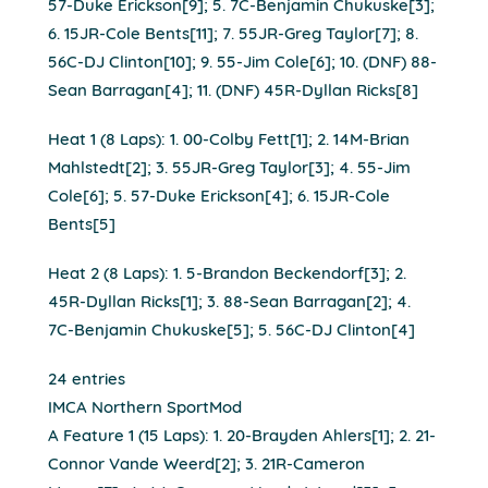
57-Duke Erickson[9]; 5. 7C-Benjamin Chukuske[3];
6. 15JR-Cole Bents[11]; 7. 55JR-Greg Taylor[7]; 8.
56C-DJ Clinton[10]; 9. 55-Jim Cole[6]; 10. (DNF) 88-
Sean Barragan[4]; 11. (DNF) 45R-Dyllan Ricks[8]
Heat 1 (8 Laps): 1. 00-Colby Fett[1]; 2. 14M-Brian
Mahlstedt[2]; 3. 55JR-Greg Taylor[3]; 4. 55-Jim
Cole[6]; 5. 57-Duke Erickson[4]; 6. 15JR-Cole
Bents[5]
Heat 2 (8 Laps): 1. 5-Brandon Beckendorf[3]; 2.
45R-Dyllan Ricks[1]; 3. 88-Sean Barragan[2]; 4.
7C-Benjamin Chukuske[5]; 5. 56C-DJ Clinton[4]
24 entries
IMCA Northern SportMod
A Feature 1 (15 Laps): 1. 20-Brayden Ahlers[1]; 2. 21-
Connor Vande Weerd[2]; 3. 21R-Cameron