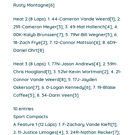
Rusty Montagne[6]
Heat 2 (8 Laps): 1. 44-Cameron Vande Weerd[1]; 2.
21R-Cameron Meyer[3]; 3. 49-Mat Hollerich[4]; 4.
00K-Kalyb Brunssen[7]; 5. 79W-Bill Wegner[5]; 6.
18-Zach Frye[2]; 7. 12-Connor Mattson[6]; 8. 6D9-
Daniel Ohrt[8]
Heat 3 (8 Laps): 1. 77N-Jason Andrews[4]; 2. 59H-
Chris Hoogland[1]; 3. 52W-Kevin Wortman[2]; 4. 21-
Connor Vande Weerd[8]; 5. 17J-Jayden
Oskerson[7]; 6. 0-Logan Kennedy[6]; 7. 19-Blaise
Coffee[5]; 8. 34-Darin Veen[3]
10 entries
Sport Compacts
A Feature 1 (12 Laps): 1. F-Zachary Vande Kieft[1];
2. 11-Justice Limoges[4]; 3. 24R-Nathan Recker[7];