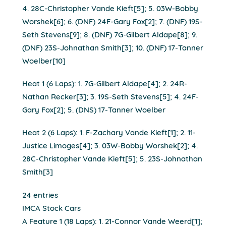
4. 28C-Christopher Vande Kieft[5]; 5. 03W-Bobby
Worshek[6]; 6. (DNF) 24F-Gary Fox[2]; 7. (DNF) 19S-
Seth Stevens[9]; 8. (DNF) 7G-Gilbert Aldape[8]; 9.
(DNF) 23S-Johnathan Smith[3]; 10. (DNF) 17-Tanner
Woelber[10]
Heat 1 (6 Laps): 1. 7G-Gilbert Aldape[4]; 2. 24R-
Nathan Recker[3]; 3. 19S-Seth Stevens[5]; 4. 24F-
Gary Fox[2]; 5. (DNS) 17-Tanner Woelber
Heat 2 (6 Laps): 1. F-Zachary Vande Kieft[1]; 2. 11-
Justice Limoges[4]; 3. 03W-Bobby Worshek[2]; 4.
28C-Christopher Vande Kieft[5]; 5. 23S-Johnathan
Smith[3]
24 entries
IMCA Stock Cars
A Feature 1 (18 Laps): 1. 21-Connor Vande Weerd[1];