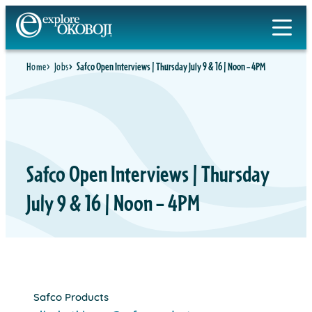
Skip
to
content
Home
Jobs
Safco Open Interviews | Thursday July 9 & 16 | Noon – 4PM
Safco Open Interviews | Thursday
July 9 & 16 | Noon – 4PM
Safco Products