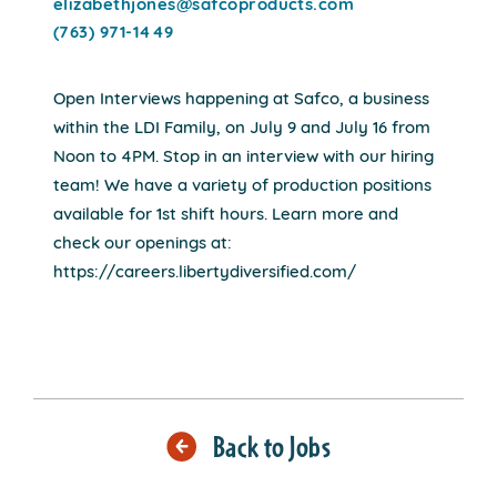
elizabethjones@safcoproducts.com
(763) 971-1449
Open Interviews happening at Safco, a business
within the LDI Family, on July 9 and July 16 from
Noon to 4PM. Stop in an interview with our hiring
team! We have a variety of production positions
available for 1st shift hours. Learn more and
check our openings at:
https://careers.libertydiversified.com/
Back to Jobs