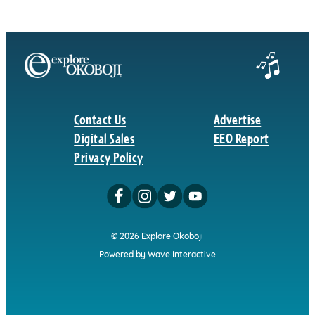
Contact Us
Advertise
Digital Sales
EEO Report
Privacy Policy
© 2026 Explore Okoboji
Powered by Wave Interactive