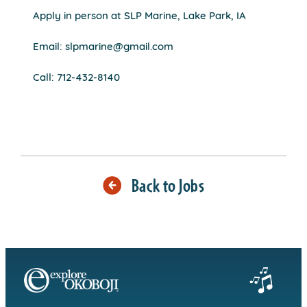
Apply in person at SLP Marine, Lake Park, IA
Email: slpmarine@gmail.com
Call: 712-432-8140
Back to Jobs