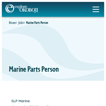
Skip
to
content
Home
Jobs
Marine Parts Person
Marine Parts Person
SLP Marine