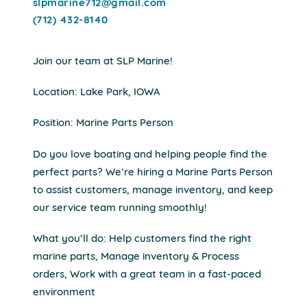
slpmarine712@gmail.com
(712) 432-8140
Join our team at SLP Marine!
Location: Lake Park, IOWA
Position: Marine Parts Person
Do you love boating and helping people find the
perfect parts? We’re hiring a Marine Parts Person
to assist customers, manage inventory, and keep
our service team running smoothly!
What you’ll do: Help customers find the right
marine parts, Manage inventory & Process
orders, Work with a great team in a fast-paced
environment