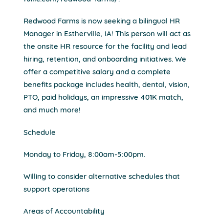
Redwood Farms is now seeking a bilingual HR
Manager in Estherville, IA! This person will act as
the onsite HR resource for the facility and lead
hiring, retention, and onboarding initiatives. We
offer a competitive salary and a complete
benefits package includes health, dental, vision,
PTO, paid holidays, an impressive 401K match,
and much more!
Schedule
Monday to Friday, 8:00am-5:00pm.
Willing to consider alternative schedules that
support operations
Areas of Accountability