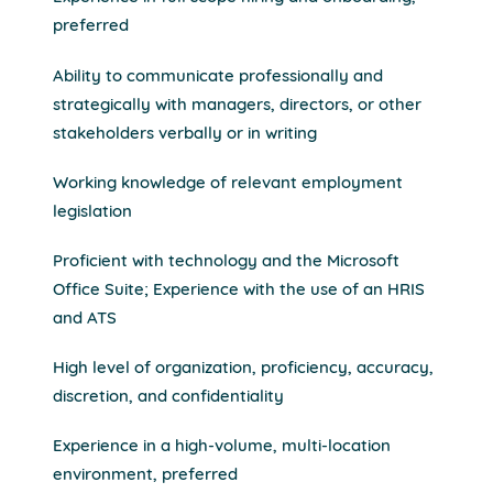
preferred
Ability to communicate professionally and
strategically with managers, directors, or other
stakeholders verbally or in writing
Working knowledge of relevant employment
legislation
Proficient with technology and the Microsoft
Office Suite; Experience with the use of an HRIS
and ATS
High level of organization, proficiency, accuracy,
discretion, and confidentiality
Experience in a high-volume, multi-location
environment, preferred