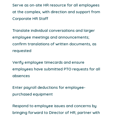
Serve as on-site HR resource for all employees
at the complex, with direction and support from
Corporate HR Staff
Translate individual conversations and larger
employee meetings and announcements;
confirm translations of written documents, as
requested
Verify employee timecards and ensure
employees have submitted PTO requests for all
absences
Enter payroll deductions for employee-
purchased equipment
Respond to employee issues and concerns by
bringing forward to Director of HR; partner with