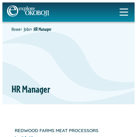
Skip
to
content
Home
Jobs
HR Manager
HR Manager
REDWOOD FARMS MEAT PROCESSORS