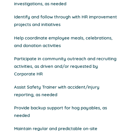
investigations, as needed
Identify and follow through with HR improvement
projects and initiatives
Help coordinate employee meals, celebrations,
and donation activities
Participate in community outreach and recruiting
activities, as driven and/or requested by
Corporate HR
Assist Safety Trainer with accident/injury
reporting, as needed
Provide backup support for hog payables, as
needed
Maintain regular and predictable on-site