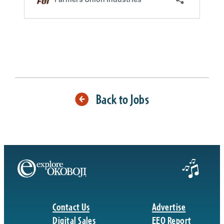
Back to Jobs
Contact Us
Advertise
Digital Sales
EEO Report