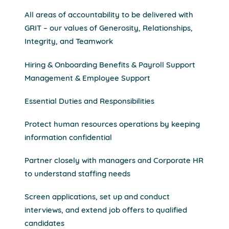
All areas of accountability to be delivered with
GRIT – our values of Generosity, Relationships,
Integrity, and Teamwork
Hiring & Onboarding Benefits & Payroll Support
Management & Employee Support
Essential Duties and Responsibilities
Protect human resources operations by keeping
information confidential
Partner closely with managers and Corporate HR
to understand staffing needs
Screen applications, set up and conduct
interviews, and extend job offers to qualified
candidates