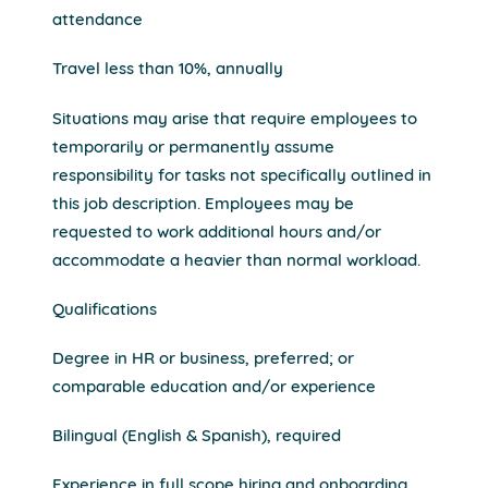
attendance
Travel less than 10%, annually
Situations may arise that require employees to
temporarily or permanently assume
responsibility for tasks not specifically outlined in
this job description. Employees may be
requested to work additional hours and/or
accommodate a heavier than normal workload.
Qualifications
Degree in HR or business, preferred; or
comparable education and/or experience
Bilingual (English & Spanish), required
Experience in full scope hiring and onboarding,