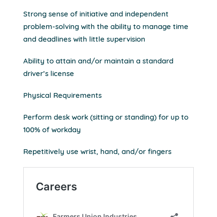
Strong sense of initiative and independent
problem-solving with the ability to manage time
and deadlines with little supervision
Ability to attain and/or maintain a standard
driver’s license
Physical Requirements
Perform desk work (sitting or standing) for up to
100% of workday
Repetitively use wrist, hand, and/or fingers