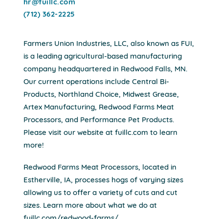
hr@fuillc.com
(712) 362-2225
Farmers Union Industries, LLC, also known as FUI,
is a leading agricultural-based manufacturing
company headquartered in Redwood Falls, MN.
Our current operations include Central Bi-
Products, Northland Choice, Midwest Grease,
Artex Manufacturing, Redwood Farms Meat
Processors, and Performance Pet Products.
Please visit our website at fuillc.com to learn
more!
Redwood Farms Meat Processors, located in
Estherville, IA, processes hogs of varying sizes
allowing us to offer a variety of cuts and cut
sizes. Learn more about what we do at
fuillc.com/redwood-farms/.