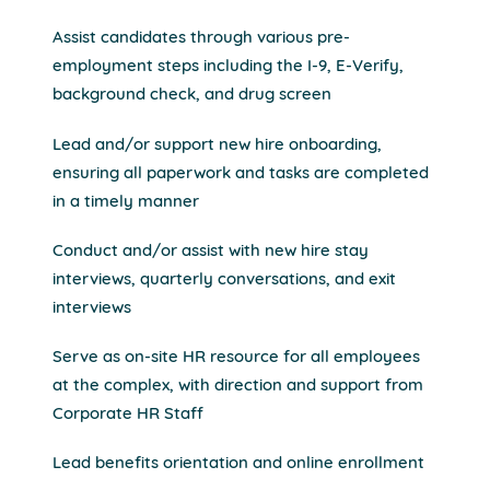
Assist candidates through various pre-
employment steps including the I-9, E-Verify,
background check, and drug screen
Lead and/or support new hire onboarding,
ensuring all paperwork and tasks are completed
in a timely manner
Conduct and/or assist with new hire stay
interviews, quarterly conversations, and exit
interviews
Serve as on-site HR resource for all employees
at the complex, with direction and support from
Corporate HR Staff
Lead benefits orientation and online enrollment