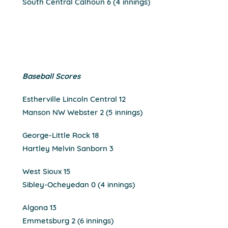
South Central Calhoun 6 (4 innings)
Baseball Scores
Estherville Lincoln Central 12
Manson NW Webster 2 (5 innings)
George-Little Rock 18
Hartley Melvin Sanborn 3
West Sioux 15
Sibley-Ocheyedan 0 (4 innings)
Algona 13
Emmetsburg 2 (6 innings)