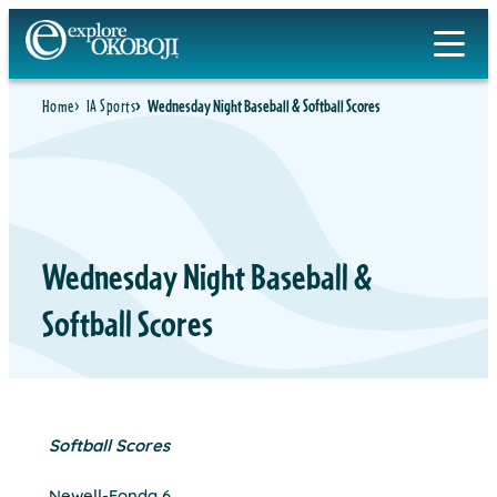
Skip
to
content
Home
IA Sports
Wednesday Night Baseball & Softball Scores
Wednesday Night Baseball &
Softball Scores
Softball Scores