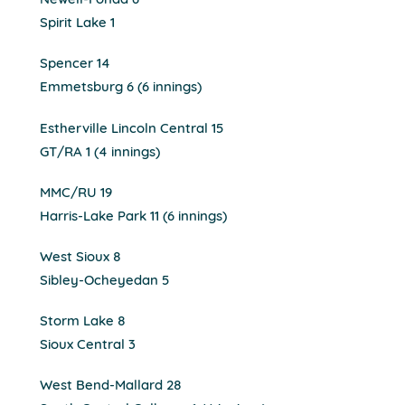
Newell-Fonda 6
Spirit Lake 1
Spencer 14
Emmetsburg 6 (6 innings)
Estherville Lincoln Central 15
GT/RA 1 (4 innings)
MMC/RU 19
Harris-Lake Park 11 (6 innings)
West Sioux 8
Sibley-Ocheyedan 5
Storm Lake 8
Sioux Central 3
West Bend-Mallard 28