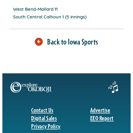
West Bend-Mallard 11
South Central Calhoun 1 (5 innings)
Back to Iowa Sports
Contact Us
Advertise
Digital Sales
EEO Report
Privacy Policy