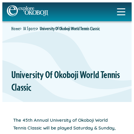
Skip
to
content
Home
IA Sports
University Of Okoboji World Tennis Classic
University Of Okoboji World Tennis
Classic
The 45th Annual University of Okoboji World
Tennis Classic will be played Saturday & Sunday,