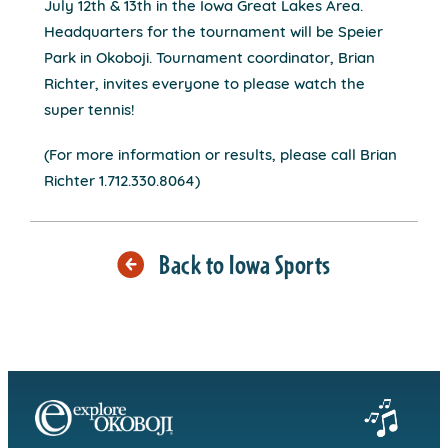
July 12th & 13th in the Iowa Great Lakes Area.
Headquarters for the tournament will be Speier
Park in Okoboji. Tournament coordinator, Brian
Richter, invites everyone to please watch the
super tennis!
(For more information or results, please call Brian
Richter 1.712.330.8064)
Back to Iowa Sports