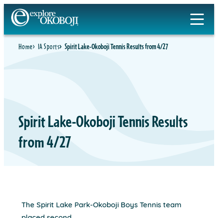
Skip
to
content
Home
IA Sports
Spirit Lake-Okoboji Tennis Results from 4/27
Spirit Lake-Okoboji Tennis Results
from 4/27
The Spirit Lake Park-Okoboji Boys Tennis team