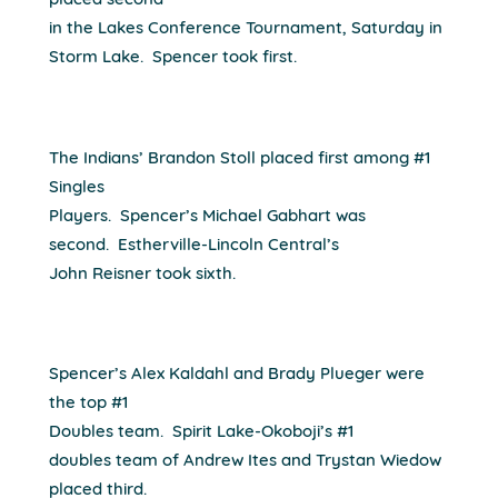
placed second
in the Lakes Conference Tournament, Saturday in
Storm Lake.
Spencer took first.
The Indians’ Brandon Stoll placed first among #1
Singles
Players.
Spencer’s Michael Gabhart was
second.
Estherville-Lincoln Central’s
John Reisner took sixth.
Spencer’s Alex Kaldahl and Brady Plueger were
the top #1
Doubles team.
Spirit Lake-Okoboji’s #1
doubles team of Andrew Ites and Trystan Wiedow
placed third.