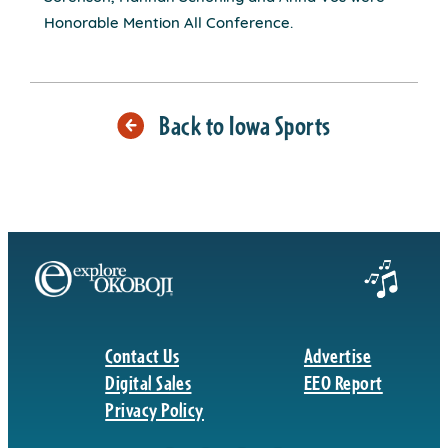
Honorable Mention All Conference.
Back to Iowa Sports
Contact Us
Advertise
Digital Sales
EEO Report
Privacy Policy