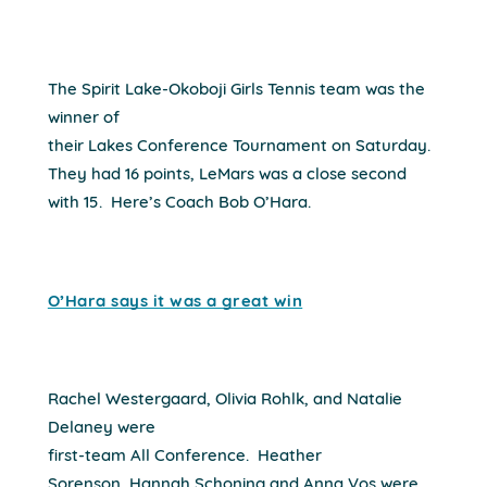
The Spirit Lake-Okoboji Girls Tennis team was the
winner of
their Lakes Conference Tournament on Saturday.
They had 16 points, LeMars was a close second
with 15.
Here’s Coach Bob O’Hara.
O’Hara says it was a great win
Rachel Westergaard, Olivia Rohlk, and Natalie
Delaney were
first-team All Conference.
Heather
Sorenson, Hannah Schoning and Anna Vos were