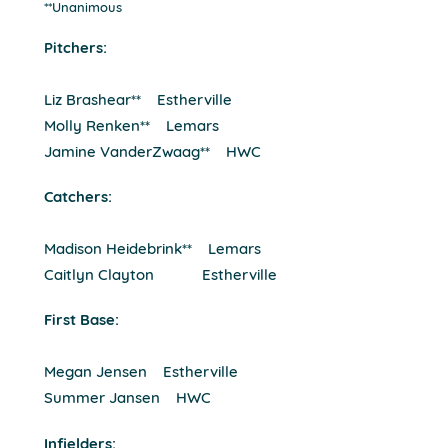
**Unanimous
Pitchers:
Liz Brashear** Estherville
Molly Renken** Lemars
Jamine VanderZwaag** HWC
Catchers:
Madison Heidebrink** Lemars
Caitlyn Clayton Estherville
First Base:
Megan Jensen Estherville
Summer Jansen HWC
Infielders: