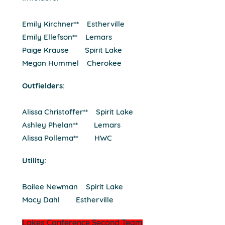
Emily Kirchner** Estherville
Emily Ellefson** Lemars
Paige Krause Spirit Lake
Megan Hummel Cherokee
Outfielders:
Alissa Christoffer** Spirit Lake
Ashley Phelan** Lemars
Alissa Pollema** HWC
Utility:
Bailee Newman Spirit Lake
Macy Dahl Estherville
Lakes Conference Second Team