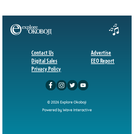
Contact Us
Advertise
Digital Sales
EEO Report
Privacy Policy
© 2026 Explore Okoboji
Powered by Wave Interactive