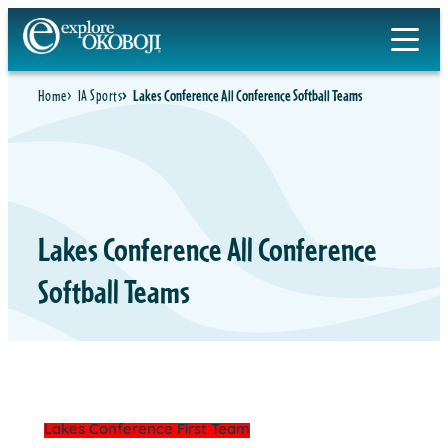
Skip
to
content
Home
IA Sports
Lakes Conference All Conference Softball Teams
Lakes Conference All Conference
Softball Teams
Lakes Conference First Team