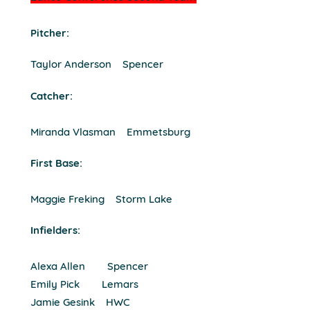
Pitcher:
Taylor Anderson Spencer
Catcher:
Miranda Vlasman Emmetsburg
First Base:
Maggie Freking Storm Lake
Infielders:
Alexa Allen Spencer
Emily Pick Lemars
Jamie Gesink HWC