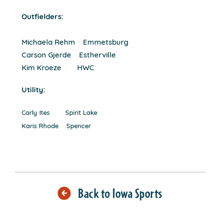
Outfielders:
Michaela Rehm Emmetsburg
Carson Gjerde Estherville
Kim Kroeze HWC
Utility:
Carly Ites Spirit Lake
Karis Rhode Spencer
Back to Iowa Sports