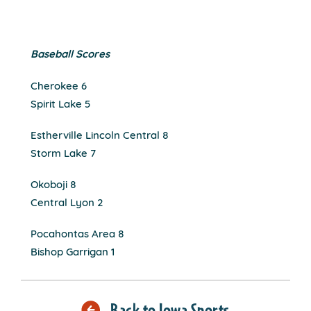
Baseball Scores
Cherokee 6
Spirit Lake 5
Estherville Lincoln Central 8
Storm Lake 7
Okoboji 8
Central Lyon 2
Pocahontas Area 8
Bishop Garrigan 1
Back to Iowa Sports