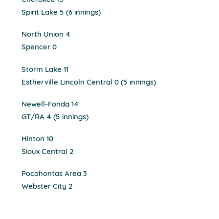
Cherokee 13
Spirit Lake 5 (6 innings)
North Union 4
Spencer 0
Storm Lake 11
Estherville Lincoln Central 0 (5 innings)
Newell-Fonda 14
GT/RA 4 (5 innings)
Hinton 10
Sioux Central 2
Pocahontas Area 3
Webster City 2