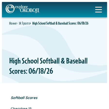
Skip
to
content
Home
IA Sports
High School Softball & Baseball Scores: 06/18/26
High School Softball & Baseball
Scores: 06/18/26
Softball Scores