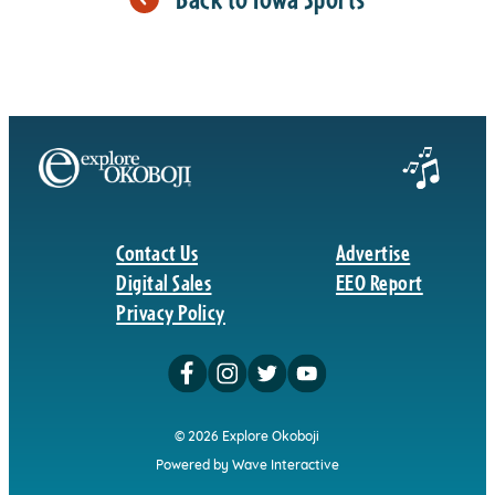
Contact Us
Advertise
Digital Sales
EEO Report
Privacy Policy
© 2026 Explore Okoboji
Powered by Wave Interactive