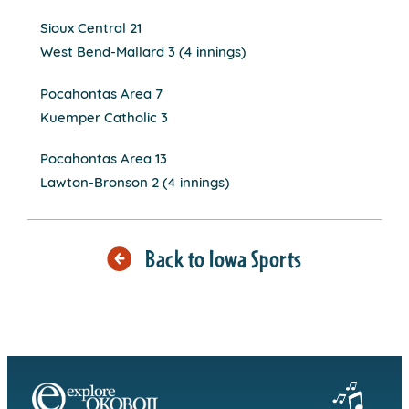
Sioux Central 21
West Bend-Mallard 3 (4 innings)
Pocahontas Area 7
Kuemper Catholic 3
Pocahontas Area 13
Lawton-Bronson 2 (4 innings)
Back to Iowa Sports