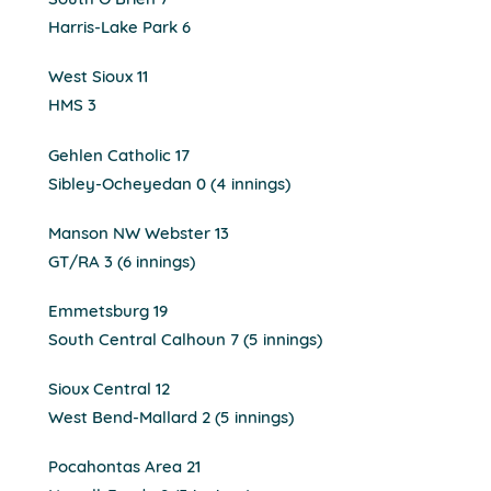
South O’Brien 7
Harris-Lake Park 6
West Sioux 11
HMS 3
Gehlen Catholic 17
Sibley-Ocheyedan 0 (4 innings)
Manson NW Webster 13
GT/RA 3 (6 innings)
Emmetsburg 19
South Central Calhoun 7 (5 innings)
Sioux Central 12
West Bend-Mallard 2 (5 innings)
Pocahontas Area 21