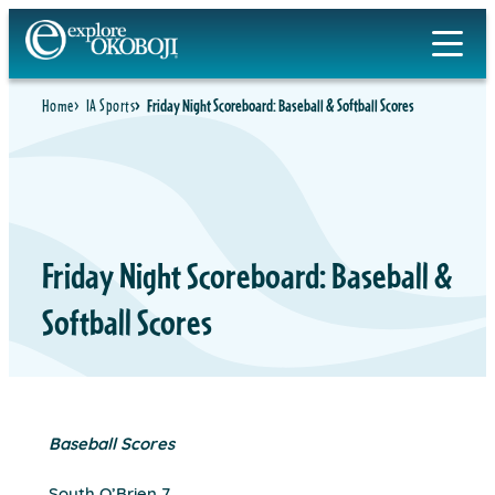
Skip
to
content
Home
IA Sports
Friday Night Scoreboard: Baseball & Softball Scores
Friday Night Scoreboard: Baseball &
Softball Scores
Baseball Scores