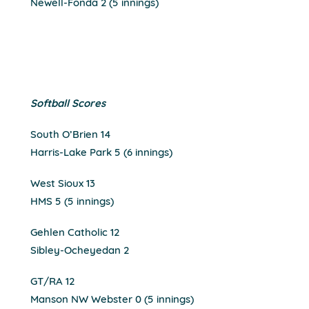
Newell-Fonda 2 (5 innings)
Softball Scores
South O’Brien 14
Harris-Lake Park 5 (6 innings)
West Sioux 13
HMS 5 (5 innings)
Gehlen Catholic 12
Sibley-Ocheyedan 2
GT/RA 12
Manson NW Webster 0 (5 innings)