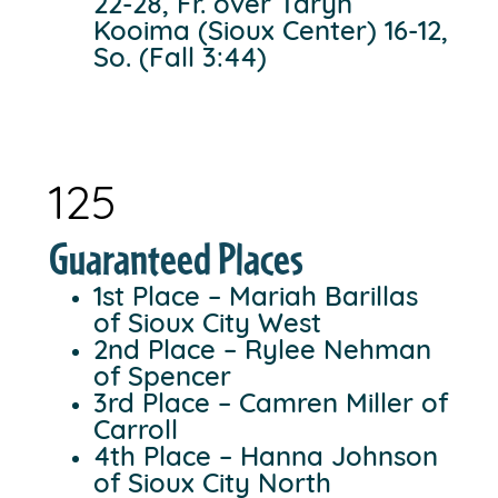
22-28, Fr. over Taryn
Kooima (Sioux Center) 16-12,
So. (Fall 3:44)
125
Guaranteed Places
1st Place – Mariah Barillas
of Sioux City West
2nd Place – Rylee Nehman
of Spencer
3rd Place – Camren Miller of
Carroll
4th Place – Hanna Johnson
of Sioux City North