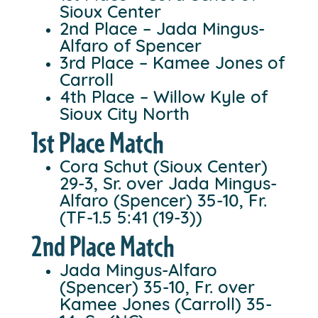
Sioux Center
2nd Place – Jada Mingus-
Alfaro of Spencer
3rd Place – Kamee Jones of
Carroll
4th Place – Willow Kyle of
Sioux City North
1st Place Match
Cora Schut (Sioux Center)
29-3, Sr. over Jada Mingus-
Alfaro (Spencer) 35-10, Fr.
(TF-1.5 5:41 (19-3))
2nd Place Match
Jada Mingus-Alfaro
(Spencer) 35-10, Fr. over
Kamee Jones (Carroll) 35-