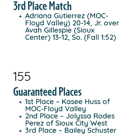
3rd Place Match
Adriana Gutierrez (MOC-
Floyd Valley) 20-14, Jr. over
Avah Gillespie (Sioux
Center) 13-12, So. (Fall 1:52)
155
Guaranteed Places
1st Place – Kasee Huss of
MOC-Floyd Valley
2nd Place – Jolyssa Rodes
Perez of Sioux City West
3rd Place – Bailey Schuster