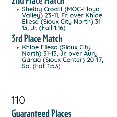
2nd Place Match
Shelby Croatt (MOC-Floyd
Valley) 23-11, Fr. over Khloe
Eliesa (Sioux City North) 31-
13, Jr. (Fall 1:16)
3rd Place Match
Khloe Eliesa (Sioux City
North) 31-13, Jr. over Aury
Garcia (Sioux Center) 20-17,
So. (Fall 1:53)
110
Guaranteed Places