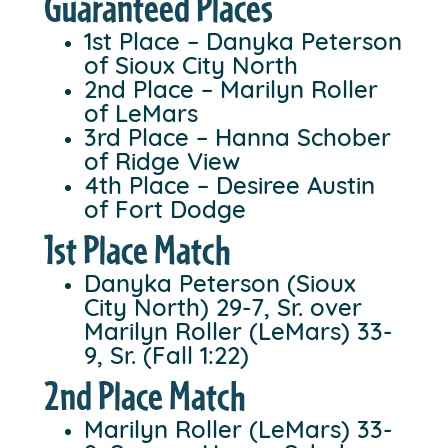
Guaranteed Places
1st Place – Danyka Peterson
of Sioux City North
2nd Place – Marilyn Roller
of LeMars
3rd Place – Hanna Schober
of Ridge View
4th Place – Desiree Austin
of Fort Dodge
1st Place Match
Danyka Peterson (Sioux
City North) 29-7, Sr. over
Marilyn Roller (LeMars) 33-
9, Sr. (Fall 1:22)
2nd Place Match
Marilyn Roller (LeMars) 33-