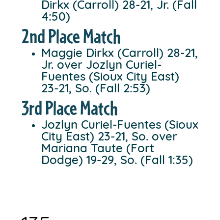
Dirkx (Carroll) 28-21, Jr. (Fall
4:50)
2nd Place Match
Maggie Dirkx (Carroll) 28-21,
Jr. over Jozlyn Curiel-
Fuentes (Sioux City East)
23-21, So. (Fall 2:53)
3rd Place Match
Jozlyn Curiel-Fuentes (Sioux
City East) 23-21, So. over
Mariana Taute (Fort
Dodge) 19-29, So. (Fall 1:35)