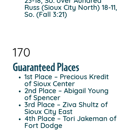
23-18, So. over Aundrea
Russ (Sioux City North) 18-11,
So. (Fall 3:21)
170
Guaranteed Places
1st Place – Precious Kredit
of Sioux Center
2nd Place – Abigail Young
of Spencer
3rd Place – Ziva Shultz of
Sioux City East
4th Place – Tori Jakeman of
Fort Dodge