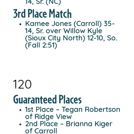
14, Sr. (NC)
3rd Place Match
Kamee Jones (Carroll) 35-
14, Sr. over Willow Kyle
(Sioux City North) 12-10, So.
(Fall 2:51)
120
Guaranteed Places
1st Place – Tegan Robertson
of Ridge View
2nd Place – Brianna Kiger
of Carroll