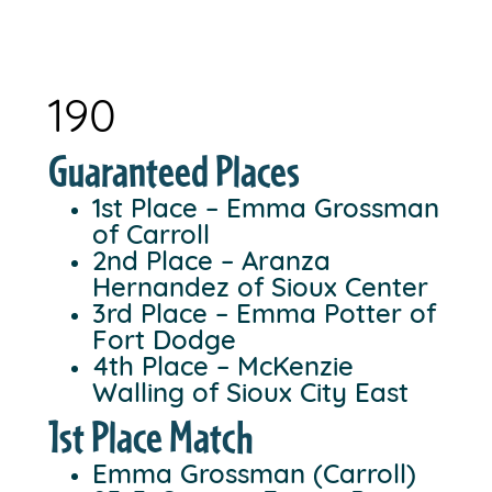
190
Guaranteed Places
1st Place – Emma Grossman
of Carroll
2nd Place – Aranza
Hernandez of Sioux Center
3rd Place – Emma Potter of
Fort Dodge
4th Place – McKenzie
Walling of Sioux City East
1st Place Match
Emma Grossman (Carroll)