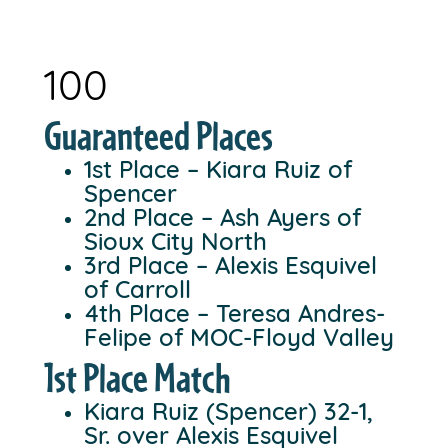
100
Guaranteed Places
1st Place – Kiara Ruiz of
Spencer
2nd Place – Ash Ayers of
Sioux City North
3rd Place – Alexis Esquivel
of Carroll
4th Place – Teresa Andres-
Felipe of MOC-Floyd Valley
1st Place Match
Kiara Ruiz (Spencer) 32-1,
Sr. over Alexis Esquivel