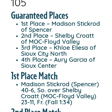
105
Guaranteed Places
1st Place – Madison Stickrod
of Spencer
2nd Place – Shelby Croatt
of MOC-Floyd Valley
3rd Place – Khloe Eliesa of
Sioux City North
4th Place – Aury Garcia of
Sioux Center
1st Place Match
Madison Stickrod (Spencer)
40-6, So. over Shelby
Croatt (MOC-Floyd Valley)
23-11, Fr. (Fall 1:34)