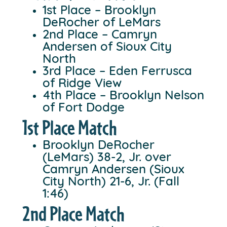
1st Place – Brooklyn
DeRocher of LeMars
2nd Place – Camryn
Andersen of Sioux City
North
3rd Place – Eden Ferrusca
of Ridge View
4th Place – Brooklyn Nelson
of Fort Dodge
1st Place Match
Brooklyn DeRocher
(LeMars) 38-2, Jr. over
Camryn Andersen (Sioux
City North) 21-6, Jr. (Fall
1:46)
2nd Place Match