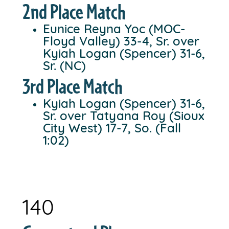
2nd Place Match
Eunice Reyna Yoc (MOC-
Floyd Valley) 33-4, Sr. over
Kyiah Logan (Spencer) 31-6,
Sr. (NC)
3rd Place Match
Kyiah Logan (Spencer) 31-6,
Sr. over Tatyana Roy (Sioux
City West) 17-7, So. (Fall
1:02)
140