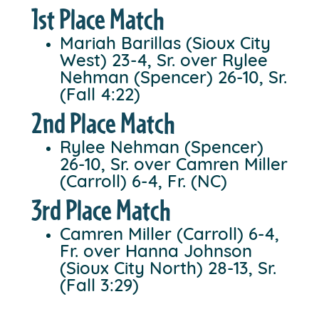
1st Place Match
Mariah Barillas (Sioux City
West) 23-4, Sr. over Rylee
Nehman (Spencer) 26-10, Sr.
(Fall 4:22)
2nd Place Match
Rylee Nehman (Spencer)
26-10, Sr. over Camren Miller
(Carroll) 6-4, Fr. (NC)
3rd Place Match
Camren Miller (Carroll) 6-4,
Fr. over Hanna Johnson
(Sioux City North) 28-13, Sr.
(Fall 3:29)