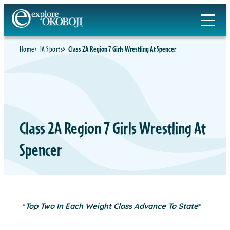
Skip
to
content
Home
IA Sports
Class 2A Region 7 Girls Wrestling At Spencer
Class 2A Region 7 Girls Wrestling At
Spencer
*
Top Two In Each Weight Class Advance To State
*