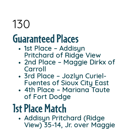
130
Guaranteed Places
1st Place – Addisyn
Pritchard of Ridge View
2nd Place – Maggie Dirkx of
Carroll
3rd Place – Jozlyn Curiel-
Fuentes of Sioux City East
4th Place – Mariana Taute
of Fort Dodge
1st Place Match
Addisyn Pritchard (Ridge
View) 35-14, Jr. over Maggie