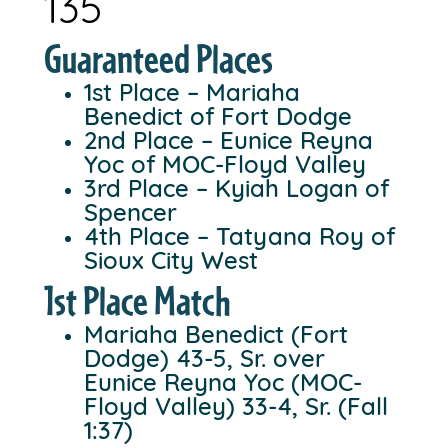
135
Guaranteed Places
1st Place – Mariaha
Benedict of Fort Dodge
2nd Place – Eunice Reyna
Yoc of MOC-Floyd Valley
3rd Place – Kyiah Logan of
Spencer
4th Place – Tatyana Roy of
Sioux City West
1st Place Match
Mariaha Benedict (Fort
Dodge) 43-5, Sr. over
Eunice Reyna Yoc (MOC-
Floyd Valley) 33-4, Sr. (Fall
1:37)