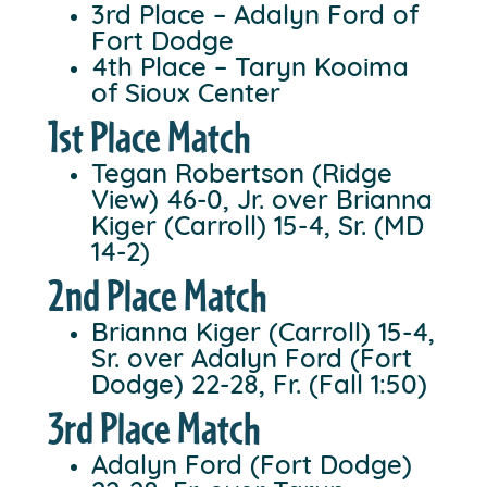
3rd Place – Adalyn Ford of
Fort Dodge
4th Place – Taryn Kooima
of Sioux Center
1st Place Match
Tegan Robertson (Ridge
View) 46-0, Jr. over Brianna
Kiger (Carroll) 15-4, Sr. (MD
14-2)
2nd Place Match
Brianna Kiger (Carroll) 15-4,
Sr. over Adalyn Ford (Fort
Dodge) 22-28, Fr. (Fall 1:50)
3rd Place Match
Adalyn Ford (Fort Dodge)