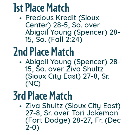
1st Place Match
Precious Kredit (Sioux
Center) 28-5, So. over
Abigail Young (Spencer) 28-
15, So. (Fall 2:24)
2nd Place Match
Abigail Young (Spencer) 28-
15, So. over Ziva Shultz
(Sioux City East) 27-8, Sr.
(NC)
3rd Place Match
Ziva Shultz (Sioux City East)
27-8, Sr. over Tori Jakeman
(Fort Dodge) 28-27, Fr. (Dec
2-0)