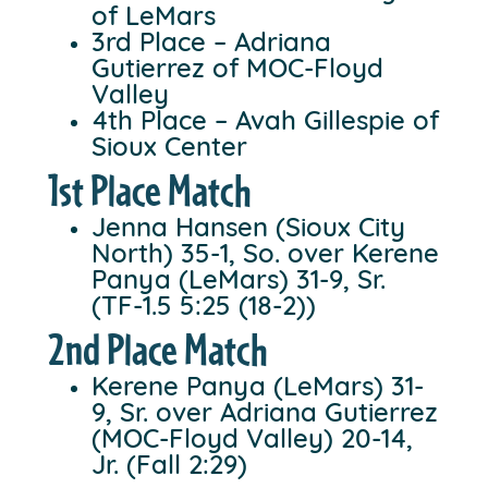
of LeMars
3rd Place – Adriana
Gutierrez of MOC-Floyd
Valley
4th Place – Avah Gillespie of
Sioux Center
1st Place Match
Jenna Hansen (Sioux City
North) 35-1, So. over Kerene
Panya (LeMars) 31-9, Sr.
(TF-1.5 5:25 (18-2))
2nd Place Match
Kerene Panya (LeMars) 31-
9, Sr. over Adriana Gutierrez
(MOC-Floyd Valley) 20-14,
Jr. (Fall 2:29)