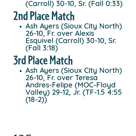
(Carroll) 30-10, Sr. (Fall 0:33)
2nd Place Match
Ash Ayers (Sioux City North)
26-10, Fr. over Alexis
Esquivel (Carroll) 30-10, Sr.
(Fall 3:18)
3rd Place Match
Ash Ayers (Sioux City North)
26-10, Fr. over Teresa
Andres-Felipe (MOC-Floyd
Valley) 29-12, Jr. (TF-1.5 4:55
(18-2))