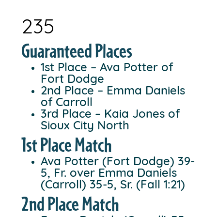
235
Guaranteed Places
1st Place – Ava Potter of
Fort Dodge
2nd Place – Emma Daniels
of Carroll
3rd Place – Kaia Jones of
Sioux City North
1st Place Match
Ava Potter (Fort Dodge) 39-
5, Fr. over Emma Daniels
(Carroll) 35-5, Sr. (Fall 1:21)
2nd Place Match