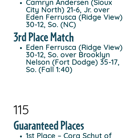
Camryn Andersen (Sioux
City North) 21-6, Jr. over
Eden Ferrusca (Ridge View)
30-12, So. (NC)
3rd Place Match
Eden Ferrusca (Ridge View)
30-12, So. over Brooklyn
Nelson (Fort Dodge) 35-17,
So. (Fall 1:40)
115
Guaranteed Places
1st Place – Cora Schut of