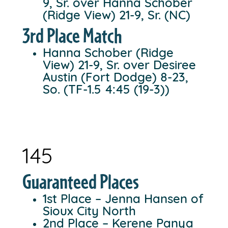
9, Sr. over Hanna Schober
(Ridge View) 21-9, Sr. (NC)
3rd Place Match
Hanna Schober (Ridge
View) 21-9, Sr. over Desiree
Austin (Fort Dodge) 8-23,
So. (TF-1.5 4:45 (19-3))
145
Guaranteed Places
1st Place – Jenna Hansen of
Sioux City North
2nd Place – Kerene Panya