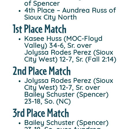
of Spencer
4th Place – Aundrea Russ of
Sioux City North
1st Place Match
Kasee Huss (MOC-Floyd
Valley) 34-6, Sr. over
Jolyssa Rodes Perez (Sioux
City West) 12-7, Sr. (Fall 2:14)
2nd Place Match
Jolyssa Rodes Perez (Sioux
City West) 12-7, Sr. over
Bailey Schuster (Spencer)
23-18, So. (NC)
3rd Place Match
Bailey Schuster (Spencer)