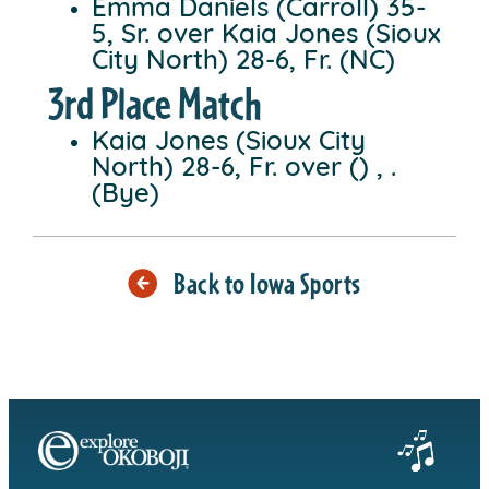
Emma Daniels (Carroll) 35-
5, Sr. over Kaia Jones (Sioux
City North) 28-6, Fr. (NC)
3rd Place Match
Kaia Jones (Sioux City
North) 28-6, Fr. over () , .
(Bye)
Back to Iowa Sports