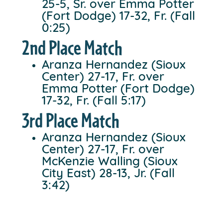
25-5, Sr. over Emma Potter
(Fort Dodge) 17-32, Fr. (Fall
0:25)
2nd Place Match
Aranza Hernandez (Sioux
Center) 27-17, Fr. over
Emma Potter (Fort Dodge)
17-32, Fr. (Fall 5:17)
3rd Place Match
Aranza Hernandez (Sioux
Center) 27-17, Fr. over
McKenzie Walling (Sioux
City East) 28-13, Jr. (Fall
3:42)