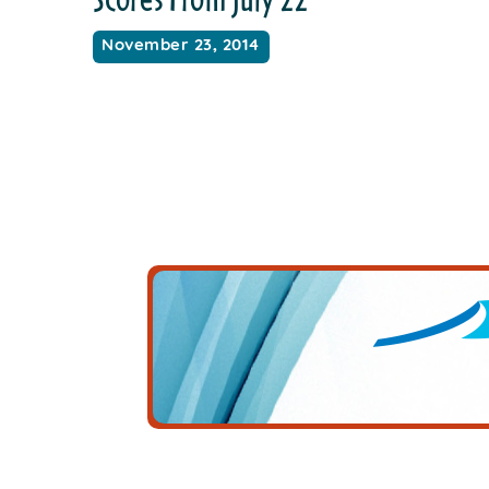
November 23, 2014