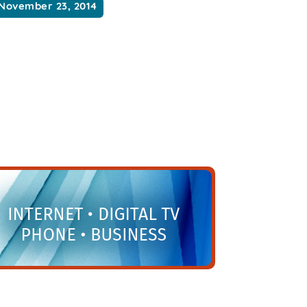
November 23, 2014