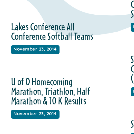
C
S
Lakes Conference All
Conference Softball Teams
November 23, 2014
S
(
U of O Homecoming
Marathon, Triathlon, Half
Marathon & 10 K Results
November 23, 2014
S