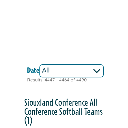
Date
Results: 4447 – 4464 of 4490
Siouxland Conference All
Conference Softball Teams
(1)