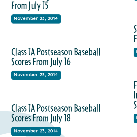
From July 15
November 23, 2014
S
F
Class 1A Postseason Baseball
Scores From July 16
November 23, 2014
F
S
Class 1A Postseason Baseball
Scores From July 18
November 23, 2014