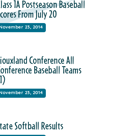
lass 1A Postseason Baseball
cores From July 20
November 23, 2014
iouxland Conference All
Conference Baseball Teams
1)
November 23, 2014
tate Softball Results