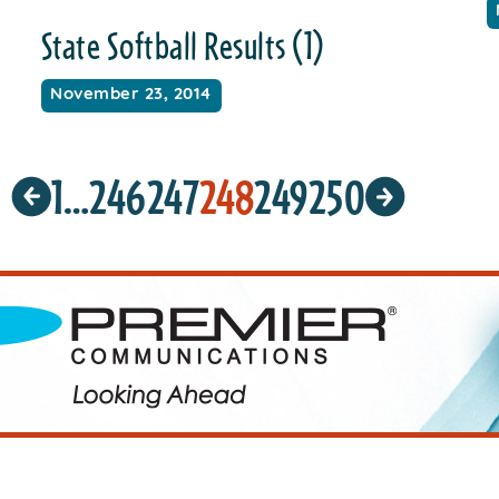
State Softball Results (1)
November 23, 2014
1
…
246
247
248
249
250