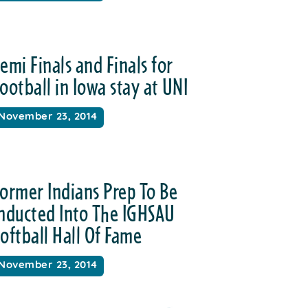
emi Finals and Finals for
ootball in Iowa stay at UNI
November 23, 2014
ormer Indians Prep To Be
Inducted Into The IGHSAU
oftball Hall Of Fame
November 23, 2014