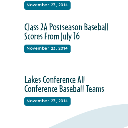
November 23, 2014
Class 2A Postseason Baseball
Scores From July 16
November 23, 2014
Lakes Conference All
Conference Baseball Teams
November 23, 2014