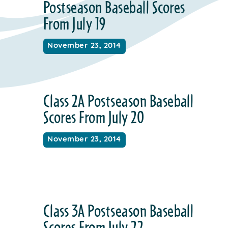
Postseason Baseball Scores
From July 19
November 23, 2014
Class 2A Postseason Baseball
Scores From July 20
November 23, 2014
Class 3A Postseason Baseball
Scores From July 22