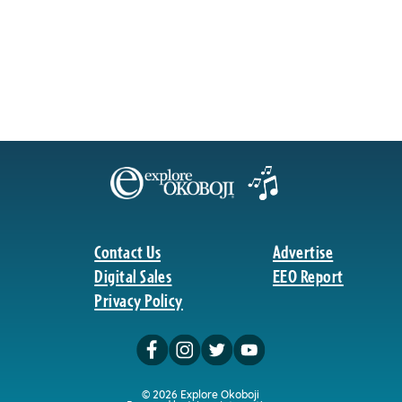
Contact Us
Advertise
Digital Sales
EEO Report
Privacy Policy
© 2026 Explore Okoboji