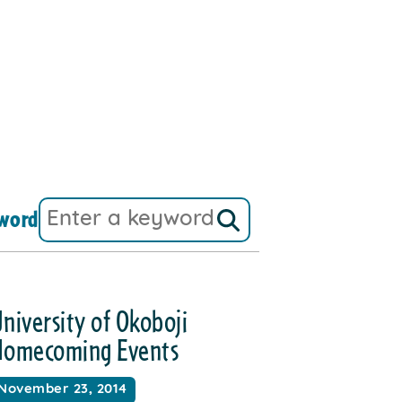
word
niversity of Okoboji
Homecoming Events
November 23, 2014