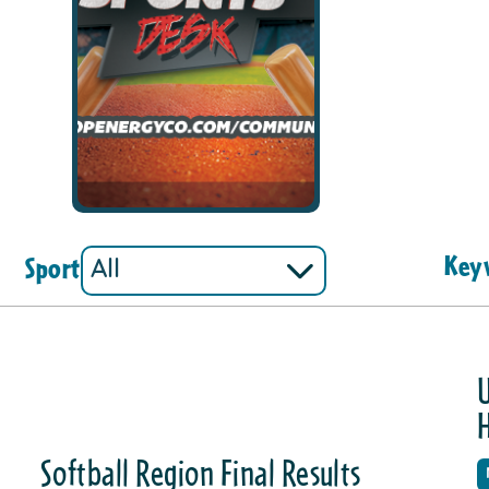
Key
Sport
U
Softball Region Final Results