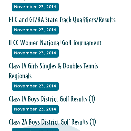
November 23, 2014
ELC and GT/RA State Track Qualifiers/Results
November 23, 2014
ILCC Women National Golf Tournament
November 23, 2014
Class 1A Girls Singles & Doubles Tennis
Regionals
November 23, 2014
Class 1A Boys District Golf Results (1)
November 23, 2014
Class 2A Boys District Golf Results (1)