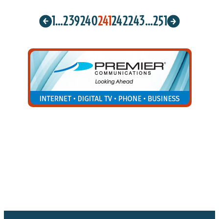
1
…
239
240
241
242
243
…
251