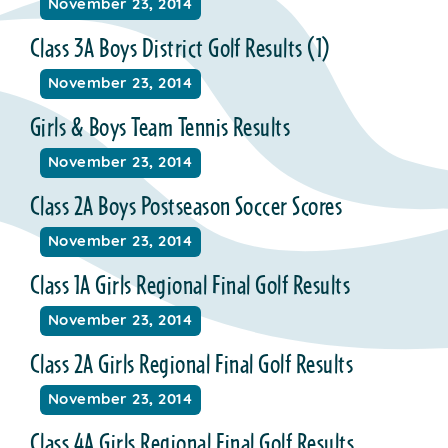
November 23, 2014
Class 3A Boys District Golf Results (1)
November 23, 2014
Girls & Boys Team Tennis Results
November 23, 2014
Class 2A Boys Postseason Soccer Scores
November 23, 2014
Class 1A Girls Regional Final Golf Results
November 23, 2014
Class 2A Girls Regional Final Golf Results
November 23, 2014
Class 4A Girls Regional Final Golf Results