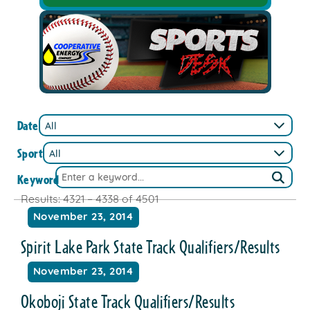
Date
Sport
Keyword
Results: 4321 – 4338 of 4501
November 23, 2014
Spirit Lake Park State Track Qualifiers/Results
November 23, 2014
Okoboji State Track Qualifiers/Results