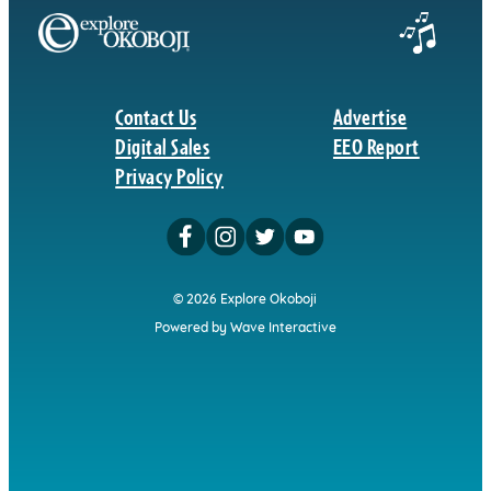
Contact Us
Advertise
Digital Sales
EEO Report
Privacy Policy
© 2026 Explore Okoboji
Powered by Wave Interactive