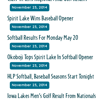
November 23, 2014
Spirit Lake Wins Baseball Opener
November 23, 2014
Softball Results For Monday May 20
November 23, 2014
Okoboji Tops Spirit Lake In Softball Opener
November 23, 2014
HLP Softball, Baseball Seasons Start Tonight
November 23, 2014
Iowa Lakes Men’s Golf Result From Nationals