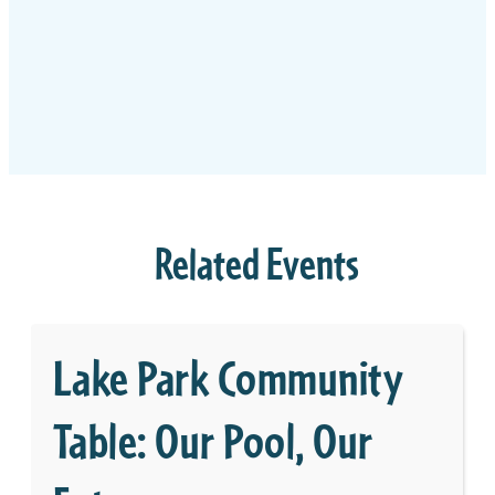
Related Events
Lake Park Community
Table: Our Pool, Our