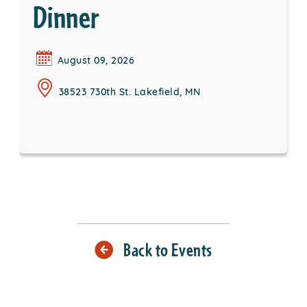
Dinner
August 09, 2026
38523 730th St. Lakefield, MN
Back to Events