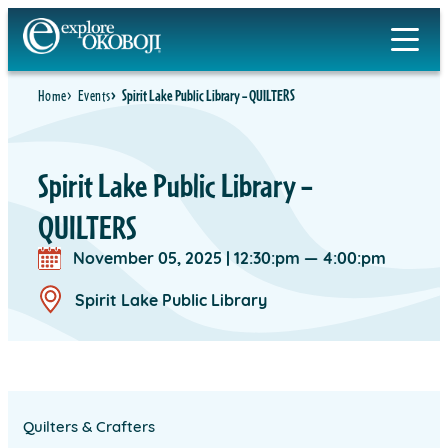
Skip
to
content
Home
Events
Spirit Lake Public Library – QUILTERS
Spirit Lake Public Library –
QUILTERS
November 05, 2025
|
12:30:pm — 4:00:pm
Spirit Lake Public Library
Quilters & Crafters