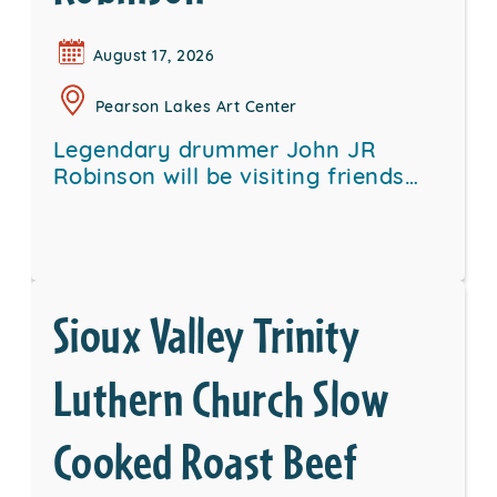
August 17, 2026
Pearson Lakes Art Center
Legendary drummer John JR
Robinson will be visiting friends…
Sioux Valley Trinity
Luthern Church Slow
Cooked Roast Beef