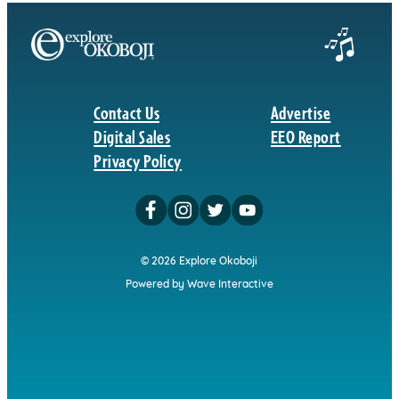
Contact Us
Advertise
Digital Sales
EEO Report
Privacy Policy
© 2026 Explore Okoboji
Powered by Wave Interactive