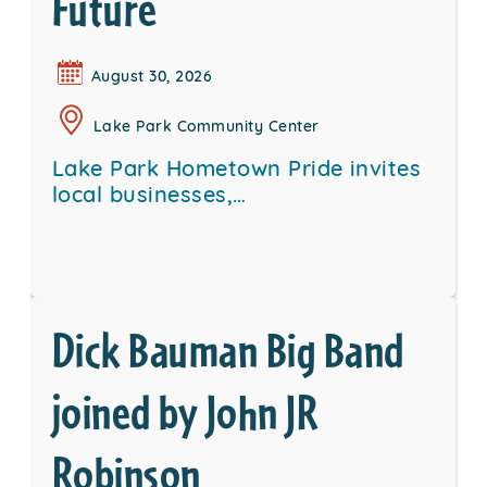
Future
August 30, 2026
Lake Park Community Center
Lake Park Hometown Pride invites
local businesses,…
Dick Bauman Big Band
joined by John JR
Robinson