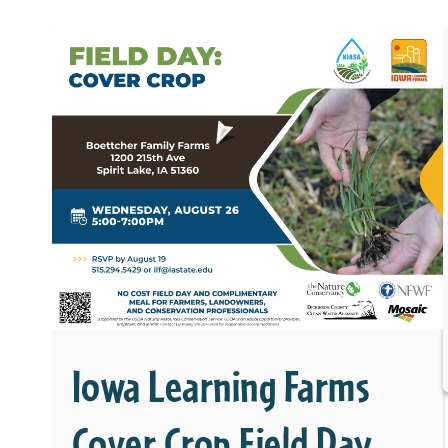
Iowa Learning Farms
Cover Crop Field Day