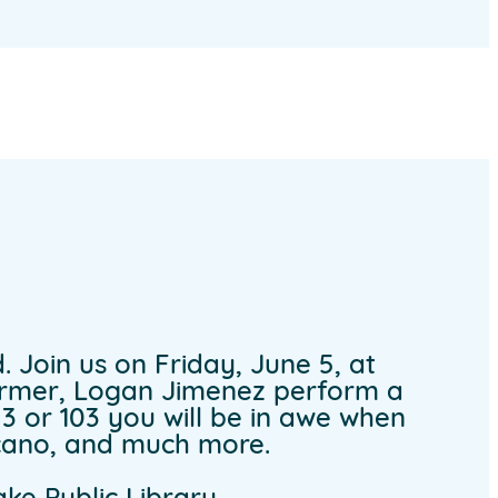
. Join us on Friday, June 5, at
former, Logan Jimenez perform a
e 3 or 103 you will be in awe when
lcano, and much more.