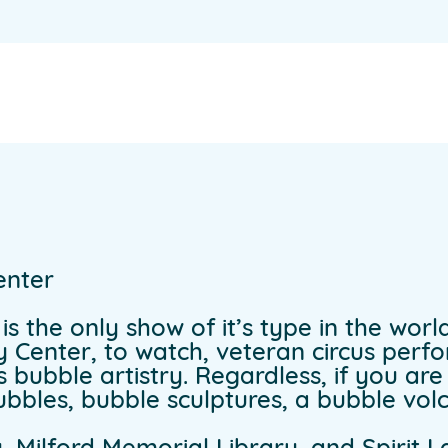
enter
s the only show of it’s type in the world
ty Center, to watch, veteran circus per
s bubble artistry. Regardless, if you ar
bbles, bubble sculptures, a bubble vo