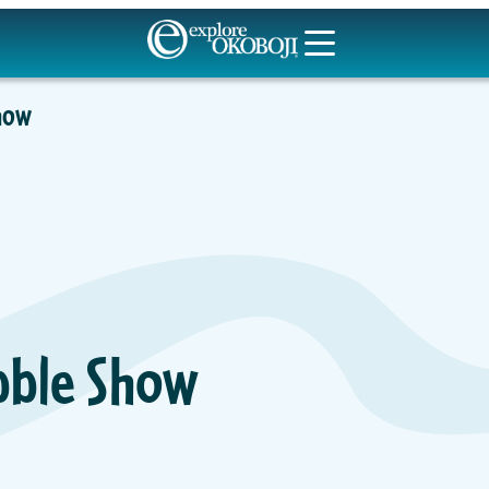
Show
ubble Show