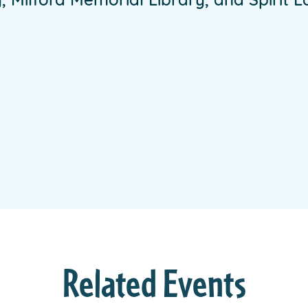
 Milford Memorial Library, and Spirit La
Related Events