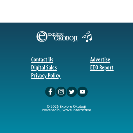
Contact Us
Advertise
Digital Sales
EEO Report
Privacy Policy
© 2026 Explore Okoboji
Powered by Wave Interactive