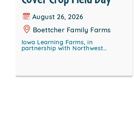
August 26, 2026
Boettcher Family Farms
Iowa Learning Farms, in
partnership with Northwest…