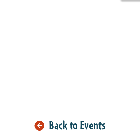
Back to Events