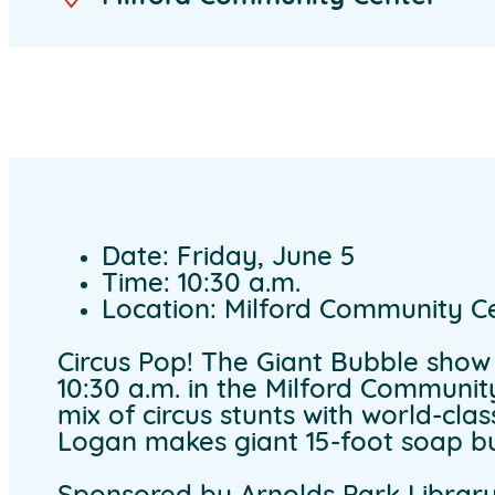
Date: Friday, June 5
Time: 10:30 a.m.
Location: Milford Community C
Circus Pop! The Giant Bubble show i
10:30 a.m. in the Milford Communi
mix of circus stunts with world-clas
Logan makes giant 15-foot soap bu