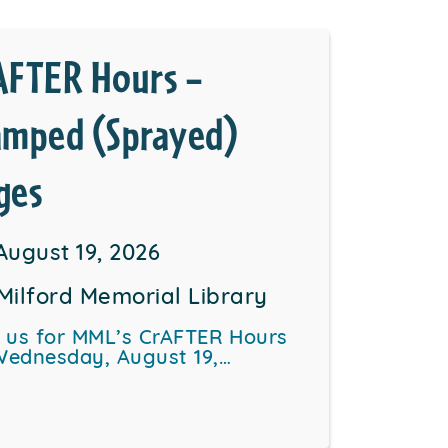
AFTER Hours –
amped (Sprayed)
ges
August 19, 2026
Milford Memorial Library
n us for MML’s CrAFTER Hours
Wednesday, August 19,…