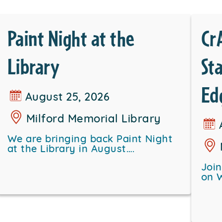
Paint Night at the
Cr
Library
St
Ed
August 25, 2026
Milford Memorial Library
We are bringing back Paint Night
at the Library in August….
Joi
on 