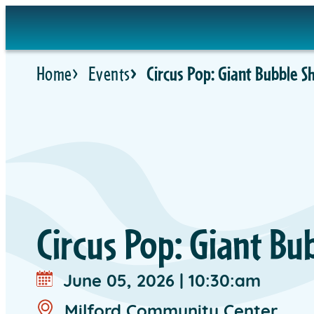
Skip
to
content
Home
Events
Circus Pop: Giant Bubble 
Circus Pop: Giant B
June 05, 2026
|
10:30:am
Milford Community Center