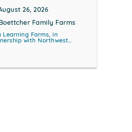
August 26, 2026
Boettcher Family Farms
 Learning Farms, in
tnership with Northwest…