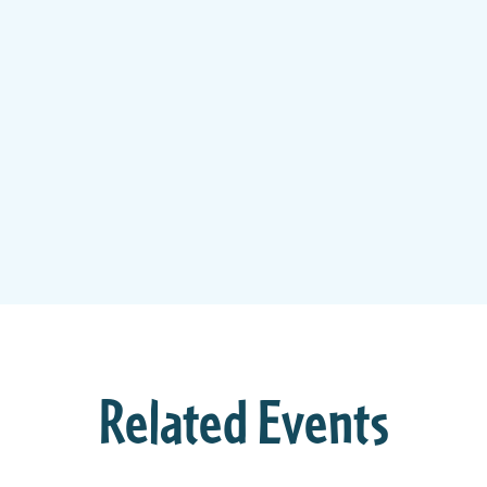
Related Events