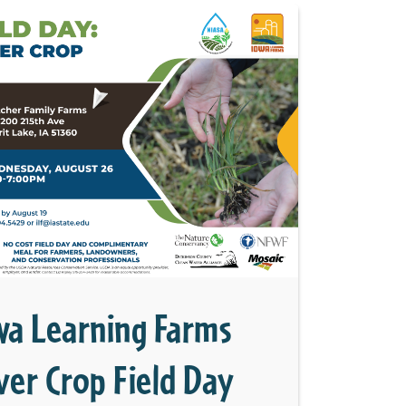
wa Learning Farms
ver Crop Field Day