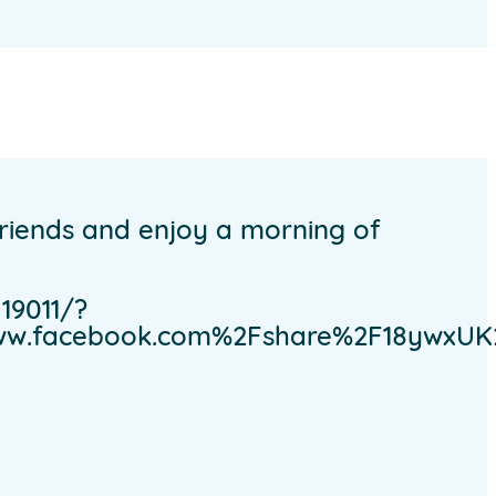
friends and enjoy a morning of
19011/?
www.facebook.com%2Fshare%2F18ywxU