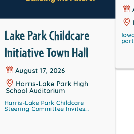
Lake Park Childcare
Iowa
par
Initiative Town Hall
August 17, 2026
Harris-Lake Park High
School Auditorium
Harris-Lake Park Childcare
Steering Committee Invites…