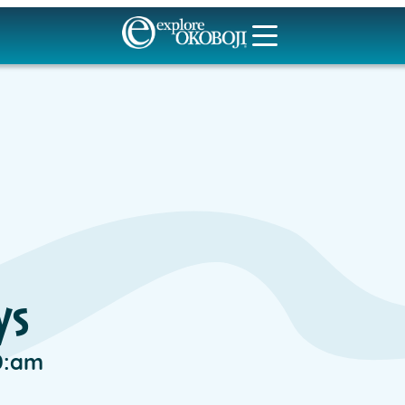
ys
0:am