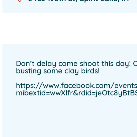
Don’t delay come shoot this day! O
busting some clay birds!
https://www.facebook.com/events/
mibextid=wwXIfr&rdid=jeOtc8yB