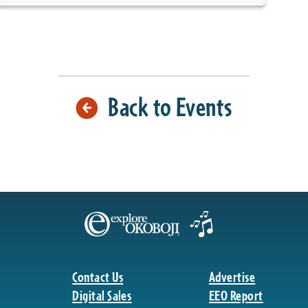
Back to Events
Contact Us
Advertise
Digital Sales
EEO Report