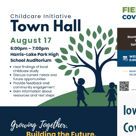
Io
Co