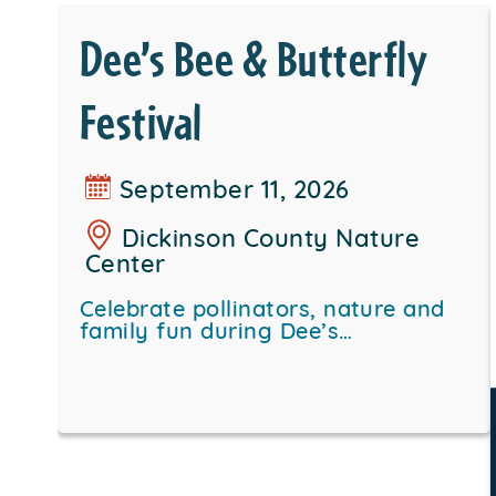
Dee’s Bee & Butterfly
Festival
September 11, 2026
Dickinson County Nature
Center
Celebrate pollinators, nature and
family fun during Dee’s…