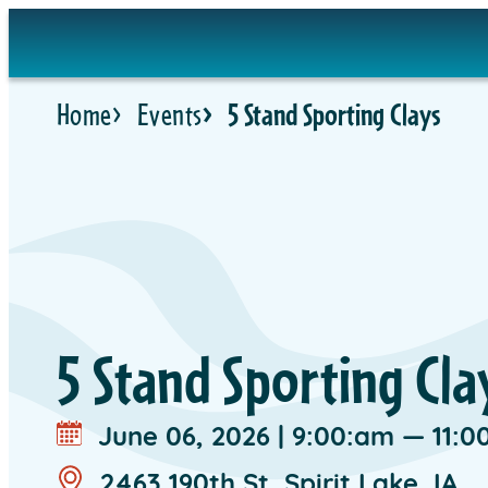
Skip
to
content
Home
Events
5 Stand Sporting Clays
5 Stand Sporting Cla
June 06, 2026
|
9:00:am — 11:0
2463 190th St, Spirit Lake, IA