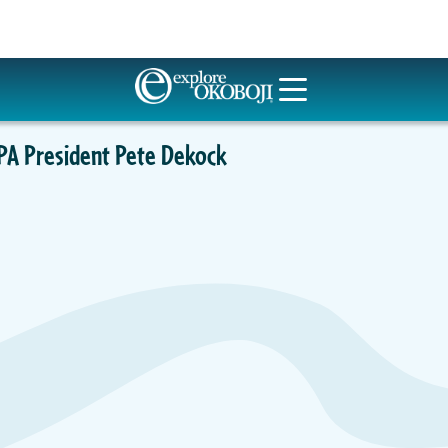
PA President Pete Dekock