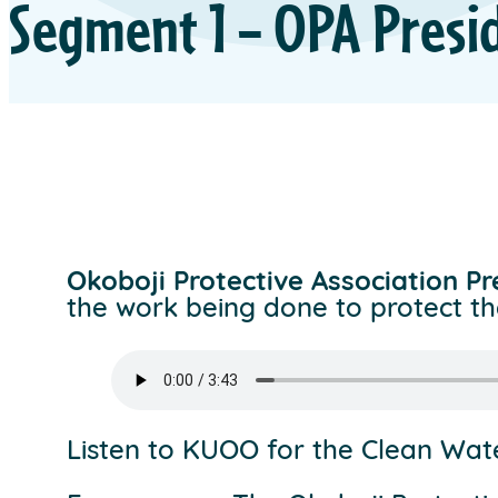
Segment 1 – OPA Presi
Okoboji Protective Association P
the work being done to protect th
Listen to KUOO for the Clean Wa