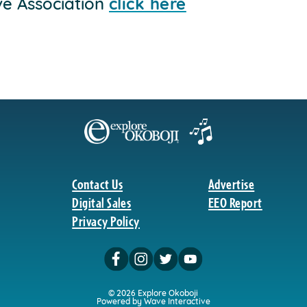
ve Association
click here
Contact Us
Advertise
Digital Sales
EEO Report
Privacy Policy
© 2026 Explore Okoboji
Powered by Wave Interactive