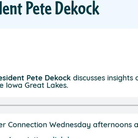
dent Pete Dekock
resident Pete Dekock
discusses insights 
e Iowa Great Lakes.
ter Connection Wednesday afternoons 