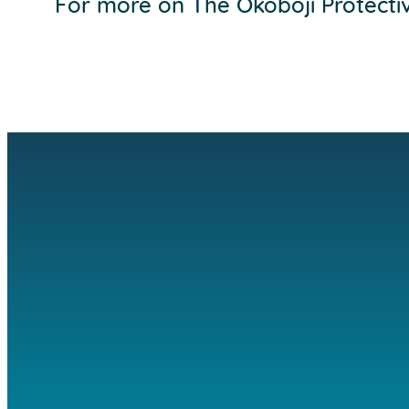
For more on The Okoboji Protecti