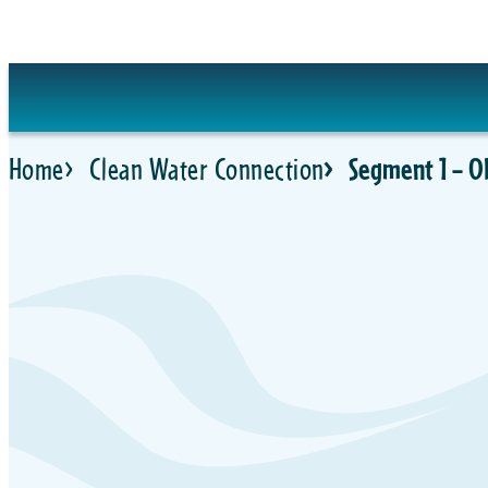
Skip
to
content
Home
Clean Water Connection
Segment 1 – O