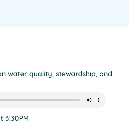
on water quality, stewardship, and
at 3:30PM